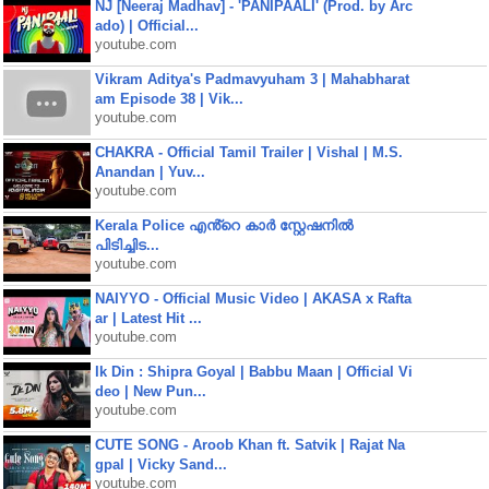
NJ [Neeraj Madhav] - 'PANIPAALI' (Prod. by Arc
ado) | Official...
youtube.com
Vikram Aditya's Padmavyuham 3 | Mahabharat
am Episode 38 | Vik...
youtube.com
CHAKRA - Official Tamil Trailer | Vishal | M.S.
Anandan | Yuv...
youtube.com
Kerala Police എൻ്റെ കാർ സ്റ്റേഷനിൽ
പിടിച്ചിട...
youtube.com
NAIYYO - Official Music Video | AKASA x Rafta
ar | Latest Hit ...
youtube.com
Ik Din : Shipra Goyal | Babbu Maan | Official Vi
deo | New Pun...
youtube.com
CUTE SONG - Aroob Khan ft. Satvik | Rajat Na
gpal | Vicky Sand...
youtube.com