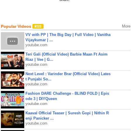
Popular Videos
More
VV with PP | The Big Day | Full Video | Vanitha
Vijaykumar | ...
youtube.com
Teri Gali (Official Video) Barbie Maan Ft Asim
Riaz | Vee | G...
youtube.com
Next Level : Varinder Brar (Official Video) Lates
t Punjabi So...
youtube.com
Fashion DARE Challenge - BLIND FOLD | Epis
ode 3 | DIYQueen
youtube.com
Kaaval Official Teaser | Suresh Gopi | Nithin R
enji Panicker ...
youtube.com