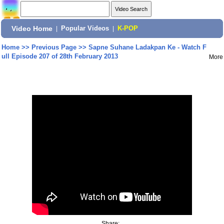
Video Home
|
Popular Videos
|
K-POP
Home
>>
Previous Page
>>
Sapne Suhane Ladakpan Ke - Watch F
ull Episode 207 of 28th February 2013
More
Share: