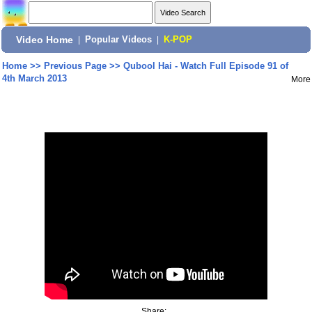
Video Home
|
Popular Videos
|
K-POP
Home
>>
Previous Page
>>
Qubool Hai - Watch Full Episode 91 of
4th March 2013
More
Share: