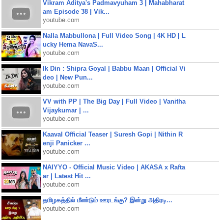
Vikram Aditya's Padmavyuham 3 | Mahabharat
am Episode 38 | Vik...
youtube.com
Nalla Mabbullona | Full Video Song | 4K HD | L
ucky Hema NavaS...
youtube.com
Ik Din : Shipra Goyal | Babbu Maan | Official Vi
deo | New Pun...
youtube.com
VV with PP | The Big Day | Full Video | Vanitha
Vijaykumar | ...
youtube.com
Kaaval Official Teaser | Suresh Gopi | Nithin R
enji Panicker ...
youtube.com
NAIYYO - Official Music Video | AKASA x Rafta
ar | Latest Hit ...
youtube.com
தமிழகத்தில் மீண்டும் ஊரடங்கு? இன்று அதிரடி...
youtube.com