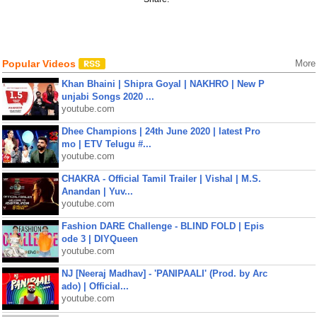
Popular Videos
More
Khan Bhaini | Shipra Goyal | NAKHRO | New P
unjabi Songs 2020 ...
youtube.com
Dhee Champions | 24th June 2020 | latest Pro
mo | ETV Telugu #...
youtube.com
CHAKRA - Official Tamil Trailer | Vishal | M.S.
Anandan | Yuv...
youtube.com
Fashion DARE Challenge - BLIND FOLD | Epis
ode 3 | DIYQueen
youtube.com
NJ [Neeraj Madhav] - 'PANIPAALI' (Prod. by Arc
ado) | Official...
youtube.com