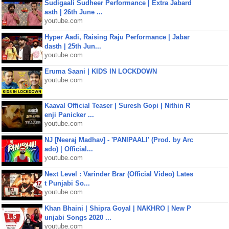
Sudigaali Sudheer Performance | Extra Jabard
asth | 26th June ...
youtube.com
Hyper Aadi, Raising Raju Performance | Jabar
dasth | 25th Jun...
youtube.com
Eruma Saani | KIDS IN LOCKDOWN
youtube.com
Kaaval Official Teaser | Suresh Gopi | Nithin R
enji Panicker ...
youtube.com
NJ [Neeraj Madhav] - 'PANIPAALI' (Prod. by Arc
ado) | Official...
youtube.com
Next Level : Varinder Brar (Official Video) Lates
t Punjabi So...
youtube.com
Khan Bhaini | Shipra Goyal | NAKHRO | New P
unjabi Songs 2020 ...
youtube.com