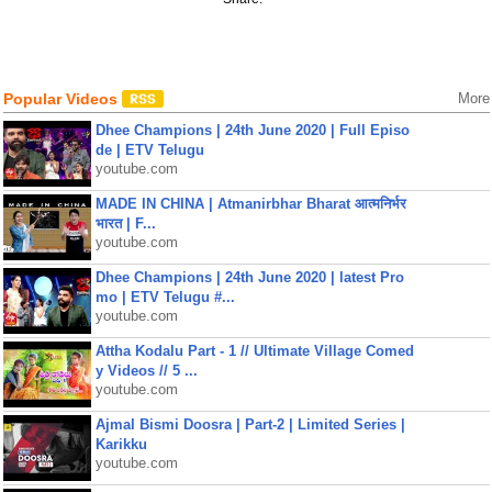
Popular Videos
More
Dhee Champions | 24th June 2020 | Full Episo
de | ETV Telugu
youtube.com
MADE IN CHINA | Atmanirbhar Bharat आत्मनिर्भर
भारत | F...
youtube.com
Dhee Champions | 24th June 2020 | latest Pro
mo | ETV Telugu #...
youtube.com
Attha Kodalu Part - 1 // Ultimate Village Comed
y Videos // 5 ...
youtube.com
Ajmal Bismi Doosra | Part-2 | Limited Series |
Karikku
youtube.com