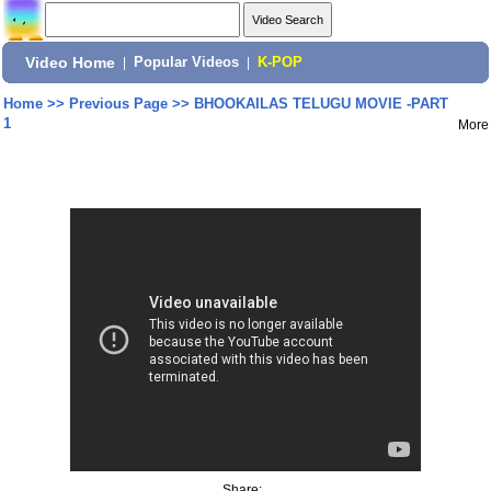
Video Home
|
Popular Videos
|
K-POP
Home
>>
Previous Page
>>
BHOOKAILAS TELUGU MOVIE -PART
1
More
Share: