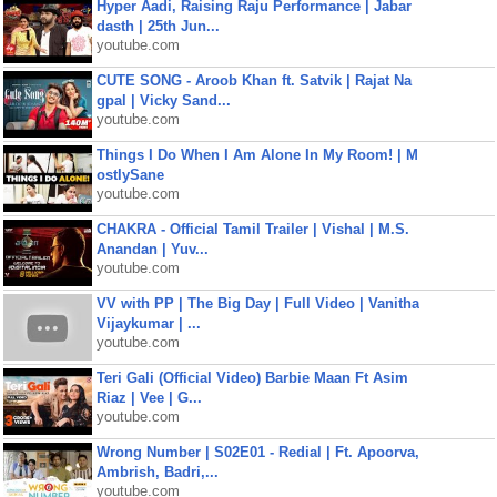
Hyper Aadi, Raising Raju Performance | Jabar
dasth | 25th Jun...
youtube.com
CUTE SONG - Aroob Khan ft. Satvik | Rajat Na
gpal | Vicky Sand...
youtube.com
Things I Do When I Am Alone In My Room! | M
ostlySane
youtube.com
CHAKRA - Official Tamil Trailer | Vishal | M.S.
Anandan | Yuv...
youtube.com
VV with PP | The Big Day | Full Video | Vanitha
Vijaykumar | ...
youtube.com
Teri Gali (Official Video) Barbie Maan Ft Asim
Riaz | Vee | G...
youtube.com
Wrong Number | S02E01 - Redial | Ft. Apoorva,
Ambrish, Badri,...
youtube.com