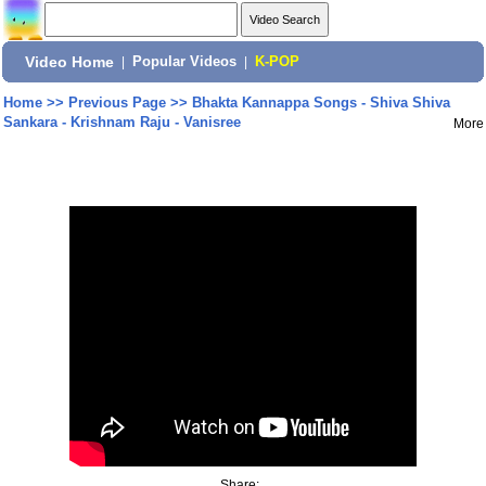
Video Home
|
Popular Videos
|
K-POP
Home
>>
Previous Page
>>
Bhakta Kannappa Songs - Shiva Shiva
Sankara - Krishnam Raju - Vanisree
More
Share: