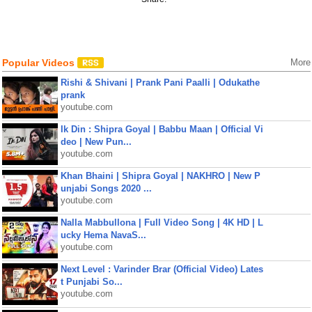
Popular Videos
More
Rishi & Shivani | Prank Pani Paalli | Odukathe
prank
youtube.com
Ik Din : Shipra Goyal | Babbu Maan | Official Vi
deo | New Pun...
youtube.com
Khan Bhaini | Shipra Goyal | NAKHRO | New P
unjabi Songs 2020 ...
youtube.com
Nalla Mabbullona | Full Video Song | 4K HD | L
ucky Hema NavaS...
youtube.com
Next Level : Varinder Brar (Official Video) Lates
t Punjabi So...
youtube.com