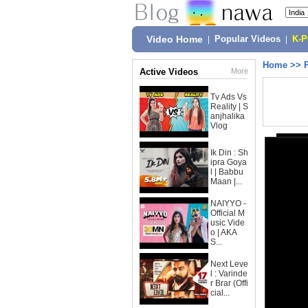
Video Home
|
Popular Videos
|
K-
Home
>>
Active Videos
More
Tv Ads Vs
Reality | S
anjhalika
Vlog
Ik Din : Sh
ipra Goya
l | Babbu
Maan |...
NAIYYO -
Official M
usic Vide
o | AKA
S...
Next Leve
l : Varinde
r Brar (Offi
cial...