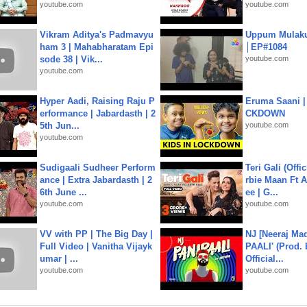
youtube.com
youtube.com
Vikram Aditya's Padmavyu
Uppum Mulak
ham 3 | Mahabharatam Epi
│EP#1084
sode 38 | Vik...
youtube.com
youtube.com
Hyper Aadi, Raising Raju P
Eruma Saani |
erformance | Jabardasth | 2
CKDOWN
5th Jun...
youtube.com
youtube.com
Sudigaali Sudheer Perform
Teri Gali (Offi
ance | Extra Jabardasth | 2
rbie Maan Ft A
6th June ...
ee | G...
youtube.com
youtube.com
VV with PP | The Big Day |
NJ [Neeraj Mad
Full Video | Vanitha Vijayk
PAALI' (Prod. 
umar | ...
Official...
youtube.com
youtube.com