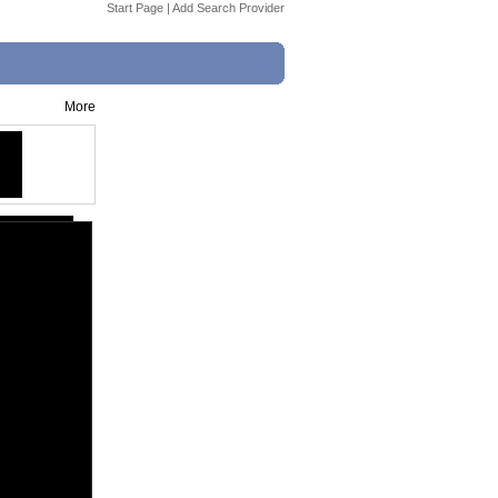
Start Page
|
Add Search Provider
More