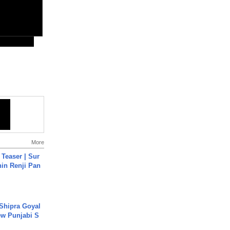
More
 Teaser | Sur
hin Renji Pan
 Shipra Goyal
w Punjabi S