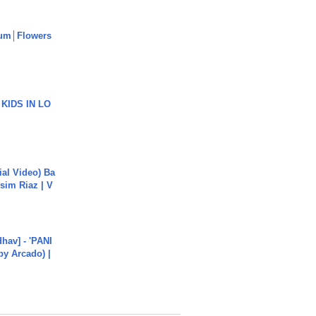
um│Flowers
 KIDS IN LO
cial Video) Ba
sim Riaz | V
hav] - 'PANI
by Arcado) |