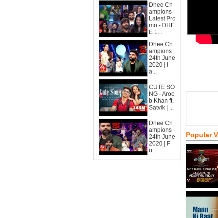
Dhee Ch
ampions
Latest Pro
mo - DHE
E 1...
Dhee Ch
ampions |
24th June
2020 | l
a...
CUTE SO
NG - Aroo
b Khan ft.
Satvik | ...
Dhee Ch
ampions |
Popular 
24th June
2020 | F
u...