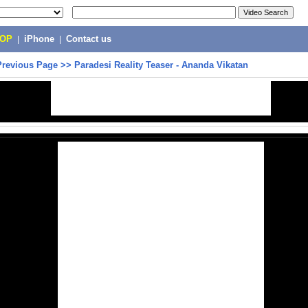
POP
|
iPhone
|
Contact us
Previous Page
>>
Paradesi Reality Teaser - Ananda Vikatan