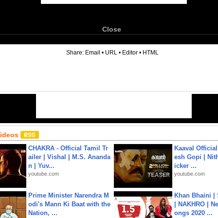
Close
6
Share:
Email
•
URL
•
Editor
•
HTML
Videos
CHAKRA - Official Tamil Tr
Kaaval Official
ailer | Vishal | M.S. Ananda
esh Gopi | Nit
n | Yuv...
icker ...
youtube.com
youtube.com
Prime Minister Narendra M
Khan Bhaini |
odi's Mann Ki Baat with the
| NAKHRO | Ne
Nation, ...
ongs 2020 ...