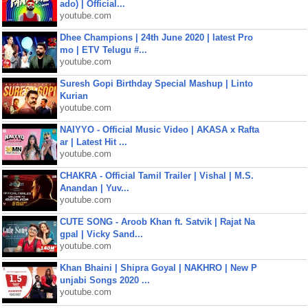
ado) | Official...
youtube.com
Dhee Champions | 24th June 2020 | latest Pro
mo | ETV Telugu #...
youtube.com
Suresh Gopi Birthday Special Mashup | Linto
Kurian
youtube.com
NAIYYO - Official Music Video | AKASA x Rafta
ar | Latest Hit ...
youtube.com
CHAKRA - Official Tamil Trailer | Vishal | M.S.
Anandan | Yuv...
youtube.com
CUTE SONG - Aroob Khan ft. Satvik | Rajat Na
gpal | Vicky Sand...
youtube.com
Khan Bhaini | Shipra Goyal | NAKHRO | New P
unjabi Songs 2020 ...
youtube.com