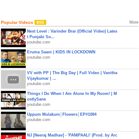
Popular Videos
More
Next Level : Varinder Brar (Official Video) Lates
t Punjabi So...
youtube.com
Eruma Saani | KIDS IN LOCKDOWN
youtube.com
VV with PP | The Big Day | Full Video | Vanitha
Vijaykumar | ...
youtube.com
Things I Do When I Am Alone In My Room! | M
ostlySane
youtube.com
Uppum Mulakum│Flowers│EP#1084
youtube.com
NJ [Neeraj Madhav] - 'PANIPAALI' (Prod. by Arc