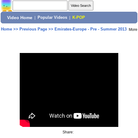
Video Home
|
Popular Videos
|
K-POP
Home
>>
Previous Page
>>
Emirates-Europe - Pre - Summer 2013
More
Share: