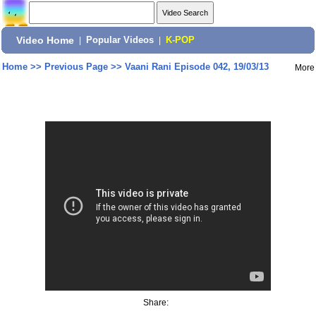
Video Home
|
Popular Videos
|
K-POP
Home
>>
Previous Page
>>
Vaani Rani Episode 042, 19/03/13
More
Share: