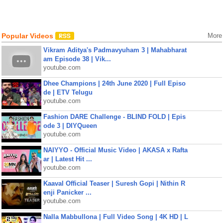
Popular Videos
More
Vikram Aditya's Padmavyuham 3 | Mahabharat
am Episode 38 | Vik...
youtube.com
Dhee Champions | 24th June 2020 | Full Episo
de | ETV Telugu
youtube.com
Fashion DARE Challenge - BLIND FOLD | Epis
ode 3 | DIYQueen
youtube.com
NAIYYO - Official Music Video | AKASA x Rafta
ar | Latest Hit ...
youtube.com
Kaaval Official Teaser | Suresh Gopi | Nithin R
enji Panicker ...
youtube.com
Nalla Mabbullona | Full Video Song | 4K HD | L