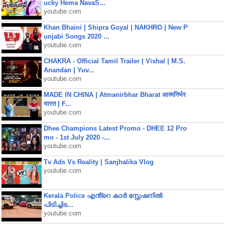
ucky Hema NavaS...
youtube.com
Khan Bhaini | Shipra Goyal | NAKHRO | New P
unjabi Songs 2020 ...
youtube.com
CHAKRA - Official Tamil Trailer | Vishal | M.S.
Anandan | Yuv...
youtube.com
MADE IN CHINA | Atmanirbhar Bharat आत्मनिर्भर
भारत | F...
youtube.com
Dhee Champions Latest Promo - DHEE 12 Pro
mo - 1st July 2020 -...
youtube.com
Tv Ads Vs Reality | Sanjhalika Vlog
youtube.com
Kerala Police എൻ്റെ കാർ സ്റ്റേഷനിൽ
പിടിച്ചിട...
youtube.com