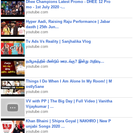
Dhee Champions Latest Promo - DHEE 12 Pro
mo - 1st July 2020 -...
youtube.com
Hyper Aadi, Raising Raju Performance | Jabar
dasth | 25th Jun...
youtube.com
Tv Ads Vs Reality | Sanjhalika Vlog
youtube.com
தமிழகத்தில் மீண்டும் ஊரடங்கு? இன்று அதிரடி...
youtube.com
Things I Do When I Am Alone In My Room! | M
ostlySane
youtube.com
VV with PP | The Big Day | Full Video | Vanitha
Vijaykumar | ...
youtube.com
Khan Bhaini | Shipra Goyal | NAKHRO | New P
unjabi Songs 2020 ...
youtube.com