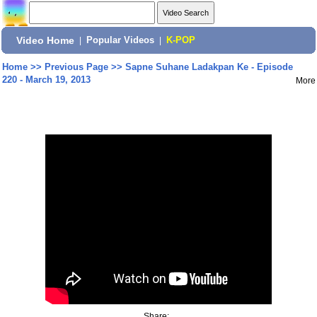
Video Home
|
Popular Videos
|
K-POP
Home
>>
Previous Page
>>
Sapne Suhane Ladakpan Ke - Episode
220 - March 19, 2013
More
Share: