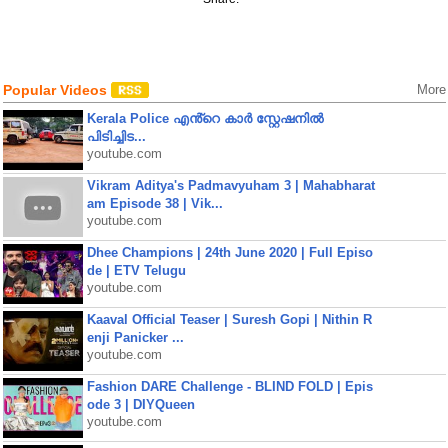
Popular Videos
More
Kerala Police എൻ്റെ കാർ സ്റ്റേഷനിൽ
പിടിച്ചിട...
youtube.com
Vikram Aditya's Padmavyuham 3 | Mahabharat
am Episode 38 | Vik...
youtube.com
Dhee Champions | 24th June 2020 | Full Episo
de | ETV Telugu
youtube.com
Kaaval Official Teaser | Suresh Gopi | Nithin R
enji Panicker ...
youtube.com
Fashion DARE Challenge - BLIND FOLD | Epis
ode 3 | DIYQueen
youtube.com