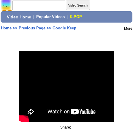
Video Home
|
Popular Videos
|
K-POP
Home
>>
Previous Page
>>
Google Keep
More
Share: