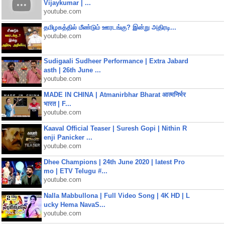
Vijaykumar | ...
youtube.com
தமிழகத்தில் மீண்டும் ஊரடங்கு? இன்று அதிரடி...
youtube.com
Sudigaali Sudheer Performance | Extra Jabard
asth | 26th June ...
youtube.com
MADE IN CHINA | Atmanirbhar Bharat आत्मनिर्भर
भारत | F...
youtube.com
Kaaval Official Teaser | Suresh Gopi | Nithin R
enji Panicker ...
youtube.com
Dhee Champions | 24th June 2020 | latest Pro
mo | ETV Telugu #...
youtube.com
Nalla Mabbullona | Full Video Song | 4K HD | L
ucky Hema NavaS...
youtube.com