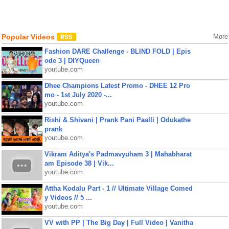
Popular Videos
More
Fashion DARE Challenge - BLIND FOLD | Epis
ode 3 | DIYQueen
youtube.com
Dhee Champions Latest Promo - DHEE 12 Pro
mo - 1st July 2020 -...
youtube.com
Rishi & Shivani | Prank Pani Paalli | Odukathe
prank
youtube.com
Vikram Aditya's Padmavyuham 3 | Mahabharat
am Episode 38 | Vik...
youtube.com
Attha Kodalu Part - 1 // Ultimate Village Comed
y Videos // 5 ...
youtube.com
VV with PP | The Big Day | Full Video | Vanitha