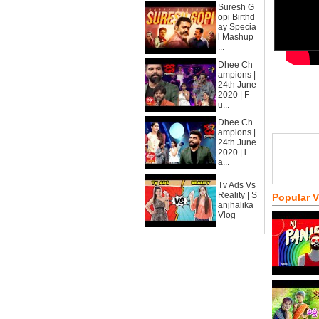
Suresh G
opi Birthd
ay Specia
l Mashup
...
Dhee Ch
ampions |
24th June
2020 | F
u...
Dhee Ch
ampions |
24th June
2020 | l
a...
Tv Ads Vs
Reality | S
Popular 
anjhalika
Vlog