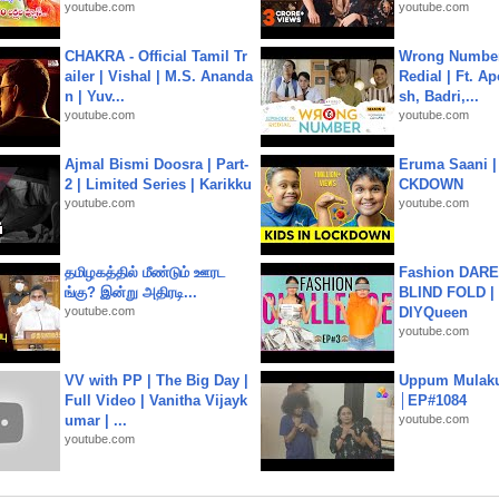
youtube.com
youtube.com
CHAKRA - Official Tamil Tr
Wrong Number
ailer | Vishal | M.S. Ananda
Redial | Ft. A
n | Yuv...
sh, Badri,...
youtube.com
youtube.com
Ajmal Bismi Doosra | Part-
Eruma Saani |
2 | Limited Series | Karikku
CKDOWN
youtube.com
youtube.com
தமிழகத்தில் மீண்டும் ஊரட
Fashion DARE 
ங்கு? இன்று அதிரடி...
BLIND FOLD | 
youtube.com
DIYQueen
youtube.com
VV with PP | The Big Day |
Uppum Mulak
Full Video | Vanitha Vijayk
│EP#1084
umar | ...
youtube.com
youtube.com