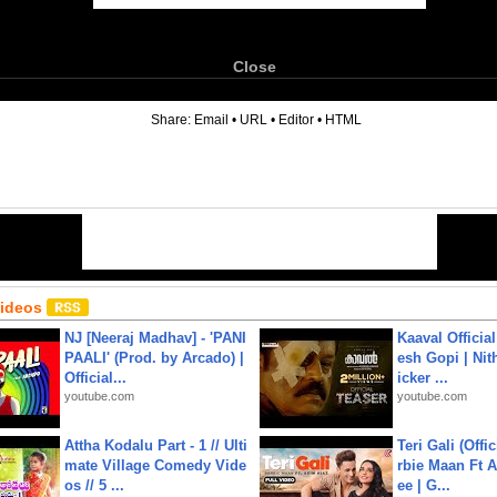
Close
6
Share:
Email
•
URL
•
Editor
•
HTML
Videos
NJ [Neeraj Madhav] - 'PANI
Kaaval Official
PAALI' (Prod. by Arcado) |
esh Gopi | Nit
Official...
icker ...
youtube.com
youtube.com
Attha Kodalu Part - 1 // Ulti
Teri Gali (Offi
mate Village Comedy Vide
rbie Maan Ft A
os // 5 ...
ee | G...