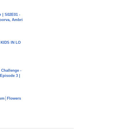
 | S02E01 -
poorva, Ambri
 KIDS IN LO
Challenge -
Episode 3 |
um│Flowers