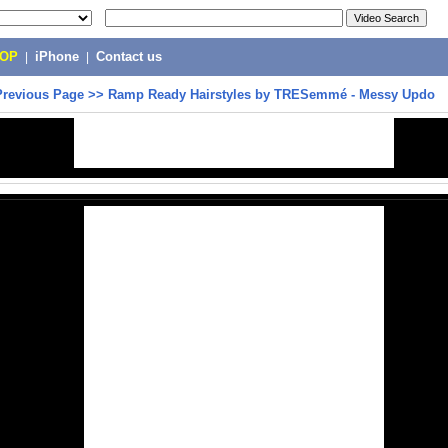
POP
|
iPhone
|
Contact us
Previous Page
>>
Ramp Ready Hairstyles by TRESemmé - Messy Updo