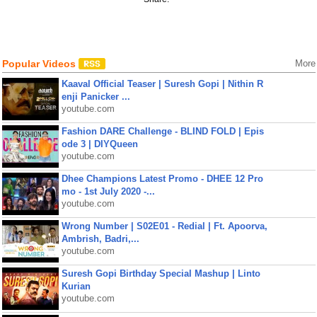
Popular Videos
More
Kaaval Official Teaser | Suresh Gopi | Nithin R
enji Panicker ...
youtube.com
Fashion DARE Challenge - BLIND FOLD | Epis
ode 3 | DIYQueen
youtube.com
Dhee Champions Latest Promo - DHEE 12 Pro
mo - 1st July 2020 -...
youtube.com
Wrong Number | S02E01 - Redial | Ft. Apoorva,
Ambrish, Badri,...
youtube.com
Suresh Gopi Birthday Special Mashup | Linto
Kurian
youtube.com