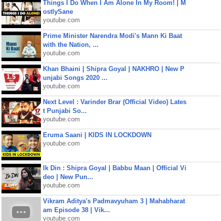
Things I Do When I Am Alone In My Room! | M
ostlySane
youtube.com
Prime Minister Narendra Modi's Mann Ki Baat
with the Nation, ...
youtube.com
Khan Bhaini | Shipra Goyal | NAKHRO | New P
unjabi Songs 2020 ...
youtube.com
Next Level : Varinder Brar (Official Video) Lates
t Punjabi So...
youtube.com
Eruma Saani | KIDS IN LOCKDOWN
youtube.com
Ik Din : Shipra Goyal | Babbu Maan | Official Vi
deo | New Pun...
youtube.com
Vikram Aditya's Padmavyuham 3 | Mahabharat
am Episode 38 | Vik...
youtube.com