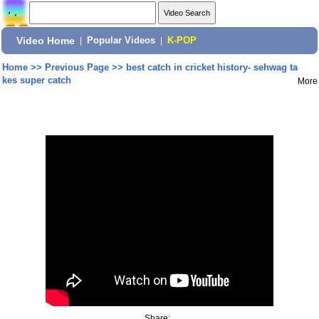
Video Home
|
Popular Videos
|
K-POP
Home
>>
Previous Page
>>
best catch in cricket history- sehwag ta
kes super catch
More
Share: