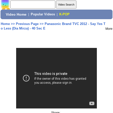
Video Home
|
Popular Videos
|
K-POP
Home
>>
Previous Page
>>
Panasonic Brand TVC 2012 - Say Yes T
o Less (Dia Mirza) - 40 Sec E
More
Share: