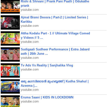
Rishi & Shivani | Prank Pani Paalli | Odukathe
prank
youtube.com
Ajmal Bismi Doosra | Part-2 | Limited Series |
Karikku
youtube.com
Attha Kodalu Part - 1 // Ultimate Village Comed
y Videos // 5 ...
youtube.com
Sudigaali Sudheer Performance | Extra Jabard
asth | 26th June ...
youtube.com
Tv Ads Vs Reality | Sanjhalika Vlog
youtube.com
ഒരു കാസ്രോടൻ മുഹബ്ബത്ത്‌ | Kudha Shahul |
Azeema |...
youtube.com
Eruma Saani | KIDS IN LOCKDOWN
youtube.com