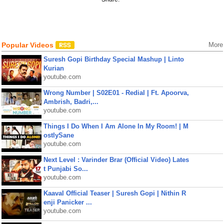
Popular Videos
More
Suresh Gopi Birthday Special Mashup | Linto
Kurian
youtube.com
Wrong Number | S02E01 - Redial | Ft. Apoorva,
Ambrish, Badri,...
youtube.com
Things I Do When I Am Alone In My Room! | M
ostlySane
youtube.com
Next Level : Varinder Brar (Official Video) Lates
t Punjabi So...
youtube.com
Kaaval Official Teaser | Suresh Gopi | Nithin R
enji Panicker ...
youtube.com