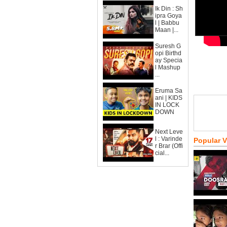
Ik Din : Sh
ipra Goya
l | Babbu
Maan |...
Suresh G
opi Birthd
ay Specia
l Mashup
...
Eruma Sa
ani | KIDS
IN LOCK
DOWN
Next Leve
l : Varinde
Popular 
r Brar (Offi
cial...