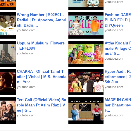
youtube.com
Wrong Number | S02E01 -
Fashion DARE 
Redial | Ft. Apoorva, Ambri
BLIND FOLD | 
sh, Badri,...
DIYQueen
youtube.com
youtube.com
Uppum Mulakum│Flowers
Attha Kodalu Pa
│EP#1084
mate Village 
youtube.com
os // 5 ...
youtube.com
CHAKRA - Official Tamil Tr
Hyper Aadi, R
ailer | Vishal | M.S. Ananda
erformance | J
n | Yuv...
5th Jun...
youtube.com
youtube.com
Teri Gali (Official Video) Ba
MADE IN CHIN
rbie Maan Ft Asim Riaz | V
har Bharat आत्मन
ee | G...
F...
youtube.com
youtube.com