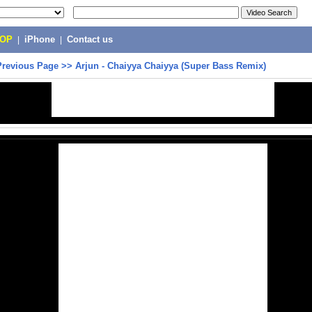
POP
|
iPhone
|
Contact us
Previous Page
>>
Arjun - Chaiyya Chaiyya (Super Bass Remix)