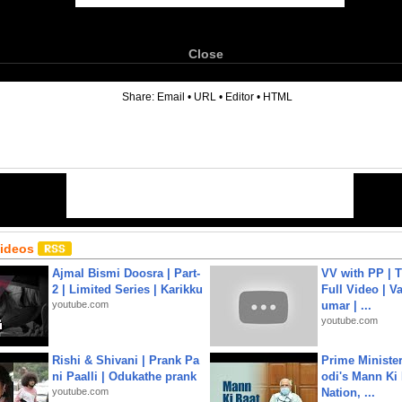
Close
6
Share:
Email
•
URL
•
Editor
•
HTML
Videos
Ajmal Bismi Doosra | Part-
VV with PP | T
2 | Limited Series | Karikku
Full Video | V
youtube.com
umar | ...
youtube.com
Rishi & Shivani | Prank Pa
Prime Ministe
ni Paalli | Odukathe prank
odi's Mann Ki 
youtube.com
Nation, ...