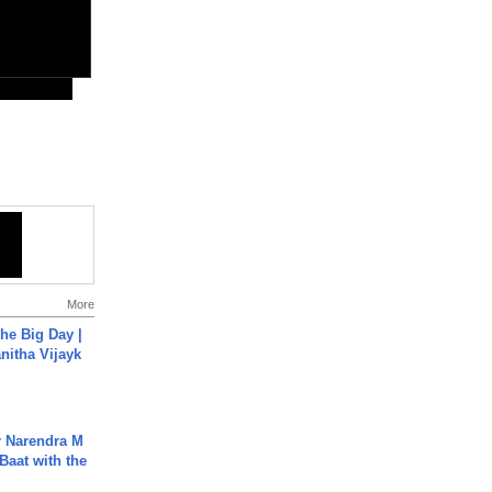
More
he Big Day |
anitha Vijayk
r Narendra M
Baat with the