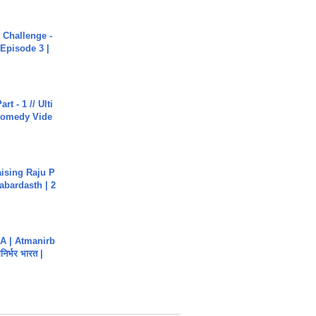
Challenge -
Episode 3 |
rt - 1 // Ulti
Comedy Vide
aising Raju P
abardasth | 2
A | Atmanirb
िर्भर भारत |