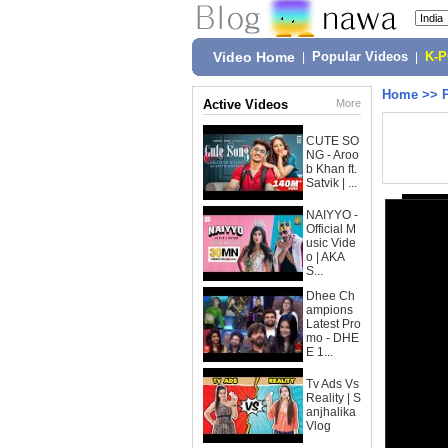
Video Home
|
Popular Videos
|
K-
Home
>>
Active Videos
More
CUTE SO
NG - Aroo
b Khan ft.
Satvik | ...
NAIYYO -
Official M
usic Vide
o | AKA
S...
Dhee Ch
ampions
Latest Pro
mo - DHE
E 1...
Tv Ads Vs
Reality | S
anjhalika
Vlog