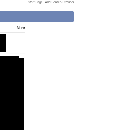
Start Page
|
Add Search Provider
More