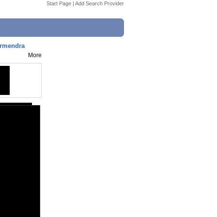
Start Page
|
Add Search Provider
harmendra
More