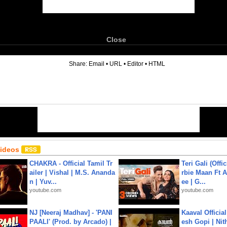
Close
6
Share:
Email
•
URL
•
Editor
•
HTML
Videos
CHAKRA - Official Tamil Tr
Teri Gali (Offi
ailer | Vishal | M.S. Ananda
rbie Maan Ft A
n | Yuv...
ee | G...
youtube.com
youtube.com
NJ [Neeraj Madhav] - 'PANI
Kaaval Official
PAALI' (Prod. by Arcado) |
esh Gopi | Nit