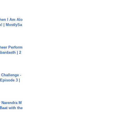
hen I Am Alo
! | MostlySa
heer Perform
abardasth | 2
Challenge -
Episode 3 |
r Narendra M
Baat with the