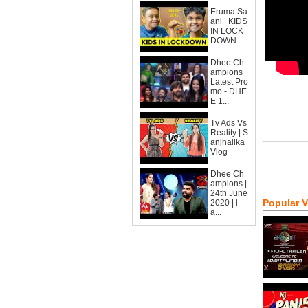
Eruma Sa
ani | KIDS
IN LOCK
DOWN
Dhee Ch
ampions
Latest Pro
mo - DHE
E 1...
Tv Ads Vs
Reality | S
anjhalika
Vlog
Dhee Ch
ampions |
24th June
Popular 
2020 | l
a...