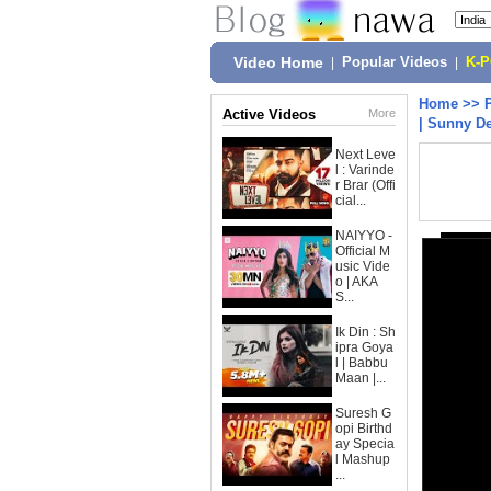
Video Home
|
Popular Videos
|
K-
Home
>>
Active Videos
More
| Sunny De
Next Leve
l : Varinde
r Brar (Offi
cial...
NAIYYO -
Official M
usic Vide
o | AKA
S...
Ik Din : Sh
ipra Goya
l | Babbu
Maan |...
Suresh G
opi Birthd
ay Specia
l Mashup
...