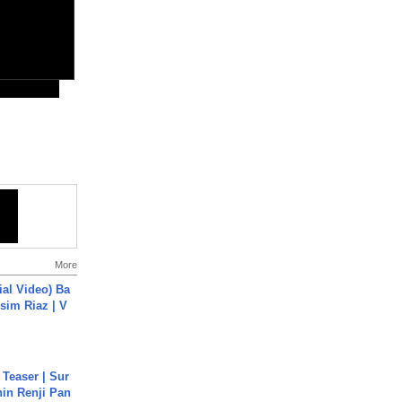
More
cial Video) Ba
sim Riaz | V
 Teaser | Sur
hin Renji Pan