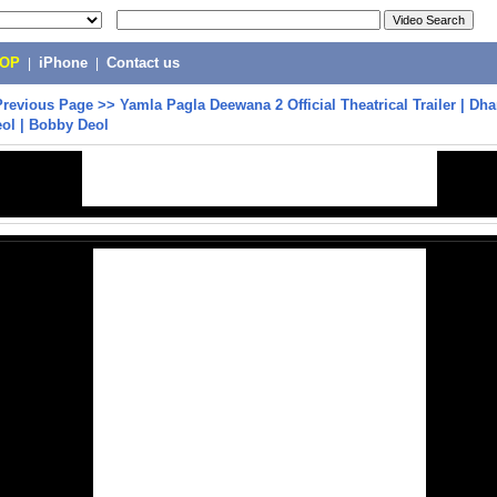
POP
|
iPhone
|
Contact us
Previous Page
>>
Yamla Pagla Deewana 2 Official Theatrical Trailer | D
ol | Bobby Deol