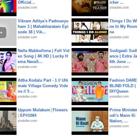
Official...
icker ...
youtube.com
youtube.com
Vikram Aditya's Padmavyu
Things I Do W
ham 3 | Mahabharatam Epi
ne In My Room
sode 38 | Vik...
ne
youtube.com
youtube.com
Nalla Mabbullona | Full Vid
Sudigaali Sud
eo Song | 4K HD | Lucky H
ance | Extra J
ema NavaS...
6th June ...
youtube.com
youtube.com
Attha Kodalu Part - 1 // Ulti
Fashion DARE 
mate Village Comedy Vide
BLIND FOLD | 
os // 5 ...
DIYQueen
youtube.com
youtube.com
Uppum Mulakum│Flowers
Prime Ministe
│EP#1084
odi's Mann Ki 
youtube.com
Nation, ...
youtube.com