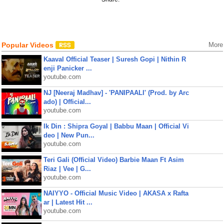
Popular Videos
More
Kaaval Official Teaser | Suresh Gopi | Nithin R
enji Panicker ...
youtube.com
NJ [Neeraj Madhav] - 'PANIPAALI' (Prod. by Arc
ado) | Official...
youtube.com
Ik Din : Shipra Goyal | Babbu Maan | Official Vi
deo | New Pun...
youtube.com
Teri Gali (Official Video) Barbie Maan Ft Asim
Riaz | Vee | G...
youtube.com
NAIYYO - Official Music Video | AKASA x Rafta
ar | Latest Hit ...
youtube.com