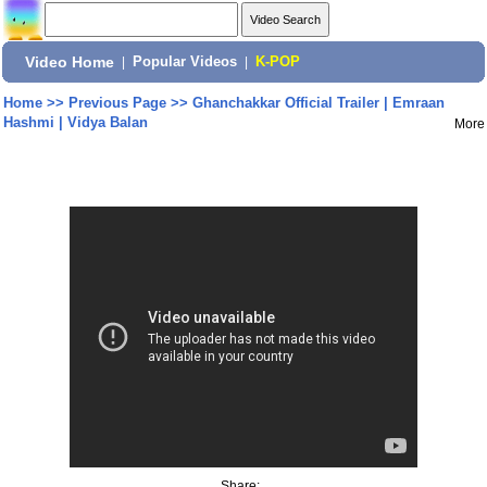
Video Home
|
Popular Videos
|
K-POP
Home
>>
Previous Page
>>
Ghanchakkar Official Trailer | Emraan
Hashmi | Vidya Balan
More
Share: