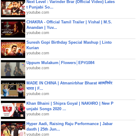
Next Level : Varinder Brar (Official Video) Lates
t Punjabi So...
youtube.com
CHAKRA - Official Tamil Trailer | Vishal | M.S.
Anandan | Yuv...
youtube.com
Suresh Gopi Birthday Special Mashup | Linto
Kurian
youtube.com
Uppum Mulakum│Flowers│EP#1084
youtube.com
MADE IN CHINA | Atmanirbhar Bharat आत्मनिर्भर
भारत | F...
youtube.com
Khan Bhaini | Shipra Goyal | NAKHRO | New P
unjabi Songs 2020 ...
youtube.com
Hyper Aadi, Raising Raju Performance | Jabar
dasth | 25th Jun...
youtube.com