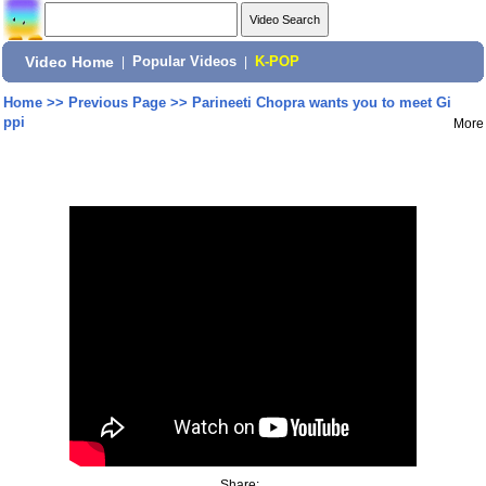
Video Home
|
Popular Videos
|
K-POP
Home
>>
Previous Page
>>
Parineeti Chopra wants you to meet Gi
ppi
More
Share: