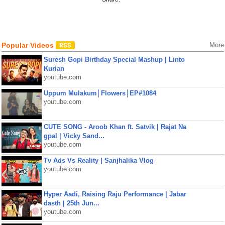
Popular Videos
More
Suresh Gopi Birthday Special Mashup | Linto
Kurian
youtube.com
Uppum Mulakum│Flowers│EP#1084
youtube.com
CUTE SONG - Aroob Khan ft. Satvik | Rajat Na
gpal | Vicky Sand...
youtube.com
Tv Ads Vs Reality | Sanjhalika Vlog
youtube.com
Hyper Aadi, Raising Raju Performance | Jabar
dasth | 25th Jun...
youtube.com