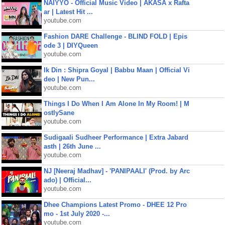
NAIYYO - Official Music Video | AKASA x Rafta
ar | Latest Hit ...
youtube.com
Fashion DARE Challenge - BLIND FOLD | Epis
ode 3 | DIYQueen
youtube.com
Ik Din : Shipra Goyal | Babbu Maan | Official Vi
deo | New Pun...
youtube.com
Things I Do When I Am Alone In My Room! | M
ostlySane
youtube.com
Sudigaali Sudheer Performance | Extra Jabard
asth | 26th June ...
youtube.com
NJ [Neeraj Madhav] - 'PANIPAALI' (Prod. by Arc
ado) | Official...
youtube.com
Dhee Champions Latest Promo - DHEE 12 Pro
mo - 1st July 2020 -...
youtube.com