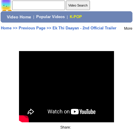
Video Home
|
Popular Videos
|
K-POP
Home
>>
Previous Page
>>
Ek Thi Daayan - 2nd Official Trailer
More
Share: