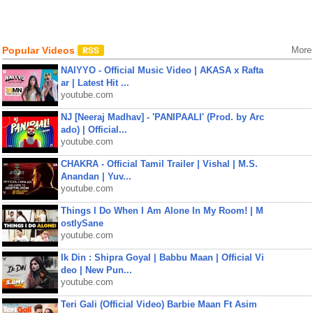
Popular Videos
More
NAIYYO - Official Music Video | AKASA x Rafta
ar | Latest Hit ...
youtube.com
NJ [Neeraj Madhav] - 'PANIPAALI' (Prod. by Arc
ado) | Official...
youtube.com
CHAKRA - Official Tamil Trailer | Vishal | M.S.
Anandan | Yuv...
youtube.com
Things I Do When I Am Alone In My Room! | M
ostlySane
youtube.com
Ik Din : Shipra Goyal | Babbu Maan | Official Vi
deo | New Pun...
youtube.com
Teri Gali (Official Video) Barbie Maan Ft Asim