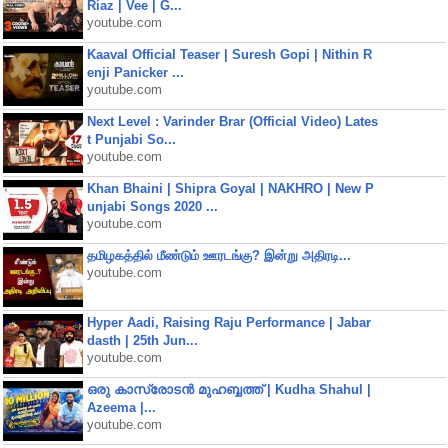
Riaz | Vee | G...
youtube.com
Kaaval Official Teaser | Suresh Gopi | Nithin R
enji Panicker ...
youtube.com
Next Level : Varinder Brar (Official Video) Lates
t Punjabi So...
youtube.com
Khan Bhaini | Shipra Goyal | NAKHRO | New P
unjabi Songs 2020 ...
youtube.com
தமிழகத்தில் மீண்டும் ஊரடங்கு? இன்று அதிரடி...
youtube.com
Hyper Aadi, Raising Raju Performance | Jabar
dasth | 25th Jun...
youtube.com
ഒരു കാസ്രോടൻ മുഹബ്ബത്ത്‌ | Kudha Shahul |
Azeema |...
youtube.com