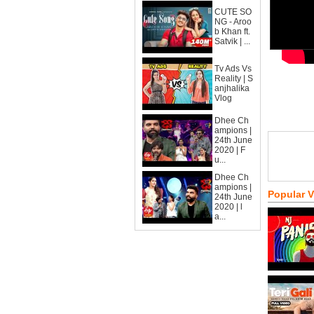
CUTE SO
NG - Aroo
b Khan ft.
Satvik | ...
Tv Ads Vs
Reality | S
anjhalika
Vlog
Dhee Ch
ampions |
24th June
2020 | F
u...
Dhee Ch
ampions |
Popular 
24th June
2020 | l
a...