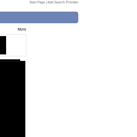
Start Page
|
Add Search Provider
More