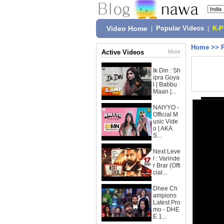
Video Home
|
Popular Videos
|
K-
Home
>>
Active Videos
More
Ik Din : Sh
ipra Goya
l | Babbu
Maan |...
NAIYYO -
Official M
usic Vide
o | AKA
S...
Next Leve
l : Varinde
r Brar (Offi
cial...
Dhee Ch
ampions
Latest Pro
mo - DHE
E 1...