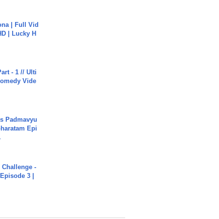
na | Full Vid
HD | Lucky H
rt - 1 // Ulti
Comedy Vide
's Padmavyu
haratam Epi
.
Challenge -
Episode 3 |