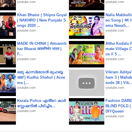
youtube.com
youtube.com
Khan Bhaini | Shipra Goyal
Nalla Mabbullo
| NAKHRO | New Punjabi S
eo Song | 4K 
ongs 2020 ...
ema NavaS...
youtube.com
youtube.com
MADE IN CHINA | Atmanirb
Attha Kodalu Pa
har Bharat आत्मनिर्भर भारत |
mate Village 
F...
os // 5 ...
youtube.com
youtube.com
ഒരു കാസ്രോടൻ മുഹബ്ബ
Vikram Aditya
ത്ത്‌ | Kudha Shahul | Azee
ham 3 | Mahab
ma |...
sode 38 | Vik..
youtube.com
youtube.com
Kerala Police എൻ്റെ കാർ
Fashion DARE 
സ്റ്റേഷനിൽ പിടിച്ചിട...
BLIND FOLD | 
youtube.com
DIYQueen
youtube.com