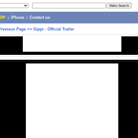
POP
|
iPhone
|
Contact us
Previous Page
>>
Gippi - Official Trailer