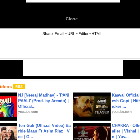
Close
6
Share:
Email
•
URL
•
Editor
•
HTML
Videos
NJ [Neeraj Madhav] - 'PANI
Kaaval Official
PAALI' (Prod. by Arcado) |
esh Gopi | Nit
Official...
icker ...
youtube.com
youtube.com
Teri Gali (Official Video) Ba
CHAKRA - Offic
rbie Maan Ft Asim Riaz | V
ailer | Vishal
ee | G...
n | Yuv...