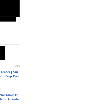
More
 Teaser | Sur
hin Renji Pan
ial Tamil Tr
 | M.S. Ananda