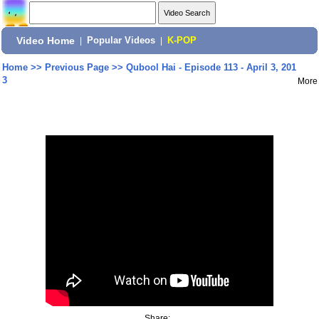
Video Home
|
Popular Videos
|
K-POP
Home
>>
Previous Page
>>
Qubool Hai - Episode 113 - April 3, 201
3
More
Share: