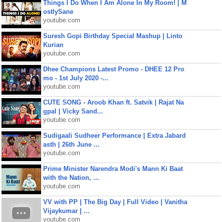
Things I Do When I Am Alone In My Room! | M
ostlySane
youtube.com
Suresh Gopi Birthday Special Mashup | Linto
Kurian
youtube.com
Dhee Champions Latest Promo - DHEE 12 Pro
mo - 1st July 2020 -...
youtube.com
CUTE SONG - Aroob Khan ft. Satvik | Rajat Na
gpal | Vicky Sand...
youtube.com
Sudigaali Sudheer Performance | Extra Jabard
asth | 26th June ...
youtube.com
Prime Minister Narendra Modi's Mann Ki Baat
with the Nation, ...
youtube.com
VV with PP | The Big Day | Full Video | Vanitha
Vijaykumar | ...
youtube.com