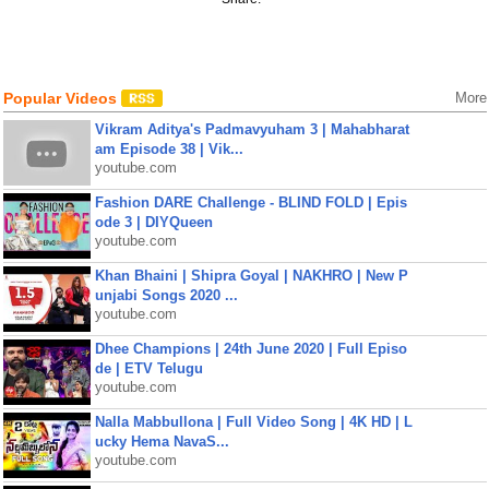
Popular Videos
More
Vikram Aditya's Padmavyuham 3 | Mahabharat
am Episode 38 | Vik...
youtube.com
Fashion DARE Challenge - BLIND FOLD | Epis
ode 3 | DIYQueen
youtube.com
Khan Bhaini | Shipra Goyal | NAKHRO | New P
unjabi Songs 2020 ...
youtube.com
Dhee Champions | 24th June 2020 | Full Episo
de | ETV Telugu
youtube.com
Nalla Mabbullona | Full Video Song | 4K HD | L
ucky Hema NavaS...
youtube.com