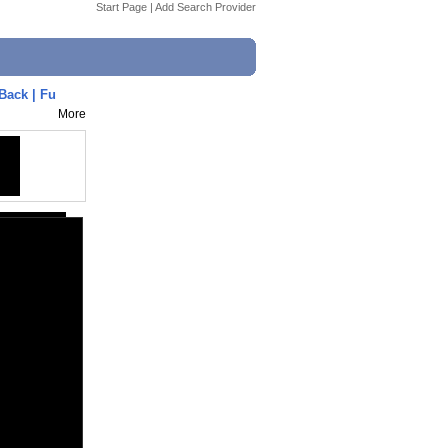
Start Page
|
Add Search Provider
Back | Fu
More