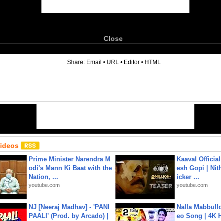
Close
6
Share:
Email
•
URL
•
Editor
•
HTML
Videos
Prime Minister Narendra M
Kaaval Official
odi's Mann Ki Baat with the
esh Gopi | Nit
Nation, ...
icker ...
youtube.com
youtube.com
NJ [Neeraj Madhav] - 'PANI
Nalla Mabbullo
PAALI' (Prod. by Arcado) |
eo Song | 4K 