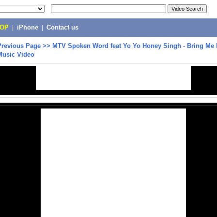
POP
|
iPhone
|
Contact us
Previous Page
>>
MTV Spoken Word feat Yo Yo Honey Singh - Bring Me 
 Music Video