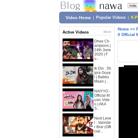
Video Home
|
Popular Videos
|
K-
Home
>>
Active Videos
More
ll Official
Dhee Ch
ampions |
24th June
2020 | F
u...
Ik Din : Sh
ipra Goya
l | Babbu
Maan |...
NAIYYO -
Official M
usic Vide
o | AKA
S...
Next Leve
l : Varinde
r Brar (Offi
cial...