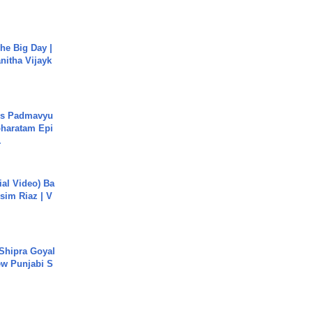
he Big Day |
anitha Vijayk
's Padmavyu
haratam Epi
.
cial Video) Ba
sim Riaz | V
 Shipra Goyal
w Punjabi S