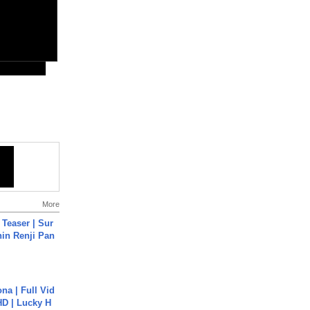
More
 Teaser | Sur
hin Renji Pan
na | Full Vid
HD | Lucky H