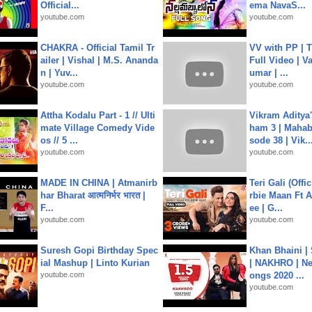
Official...
ema NavaS...
youtube.com
youtube.com
CHAKRA - Official Tamil Tr
VV with PP | T
ailer | Vishal | M.S. Ananda
Full Video | V
n | Yuv...
umar | ...
youtube.com
youtube.com
Attha Kodalu Part - 1 // Ulti
Vikram Aditya
mate Village Comedy Vide
ham 3 | Mahab
os // 5 ...
sode 38 | Vik..
youtube.com
youtube.com
MADE IN CHINA | Atmanirb
Teri Gali (Offi
har Bharat आत्मनिर्भर भारत |
rbie Maan Ft A
F...
ee | G...
youtube.com
youtube.com
Suresh Gopi Birthday Spec
Khan Bhaini |
ial Mashup | Linto Kurian
| NAKHRO | Ne
youtube.com
ongs 2020 ...
youtube.com