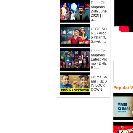
Dhee Ch
ampions |
24th June
2020 | l
a...
CUTE SO
NG - Aroo
b Khan ft.
Satvik | ...
Dhee Ch
ampions
Latest Pro
mo - DHE
E 1...
Eruma Sa
ani | KIDS
IN LOCK
Popular 
DOWN