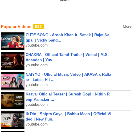
Popular Videos
More
CUTE SONG - Aroob Khan ft. Satvik | Rajat Na
gpal | Vicky Sand...
youtube.com
CHAKRA - Official Tamil Trailer | Vishal | M.S.
Anandan | Yuv...
youtube.com
NAIYYO - Official Music Video | AKASA x Rafta
ar | Latest Hit ...
youtube.com
Kaaval Official Teaser | Suresh Gopi | Nithin R
enji Panicker ...
youtube.com
Ik Din : Shipra Goyal | Babbu Maan | Official Vi
deo | New Pun...
youtube.com