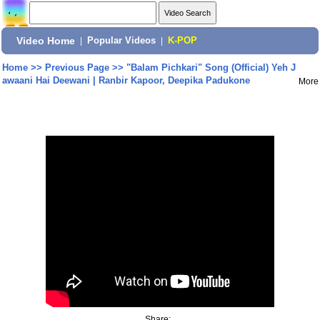
Video Home
|
Popular Videos
|
K-POP
Home
>>
Previous Page
>>
"Balam Pichkari" Song (Official) Yeh J
awaani Hai Deewani | Ranbir Kapoor, Deepika Padukone
More
Share: