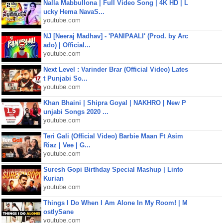
Nalla Mabbullona | Full Video Song | 4K HD | L
ucky Hema NavaS...
youtube.com
NJ [Neeraj Madhav] - 'PANIPAALI' (Prod. by Arc
ado) | Official...
youtube.com
Next Level : Varinder Brar (Official Video) Lates
t Punjabi So...
youtube.com
Khan Bhaini | Shipra Goyal | NAKHRO | New P
unjabi Songs 2020 ...
youtube.com
Teri Gali (Official Video) Barbie Maan Ft Asim
Riaz | Vee | G...
youtube.com
Suresh Gopi Birthday Special Mashup | Linto
Kurian
youtube.com
Things I Do When I Am Alone In My Room! | M
ostlySane
youtube.com