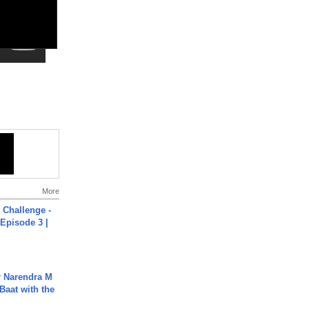
More
Challenge -
Episode 3 |
r Narendra M
Baat with the