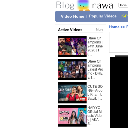
Video Home
|
Popular Videos
|
K-
Home
>>
Active Videos
More
Dhee Ch
ampions |
24th June
2020 | F
u...
Dhee Ch
ampions
Latest Pro
mo - DHE
E 1...
CUTE SO
NG - Aroo
b Khan ft.
Satvik | ...
NAIYYO -
Official M
usic Vide
o | AKA
S...