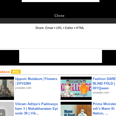
Close
6
Share:
Email
•
URL
•
Editor
•
HTML
Videos
Uppum Mulakum│Flowers
Fashion DARE 
│EP#1084
BLIND FOLD | 
youtube.com
DIYQueen
youtube.com
Vikram Aditya's Padmavyu
Prime Ministe
ham 3 | Mahabharatam Epi
odi's Mann Ki 
sode 38 | Vik...
Nation, ...