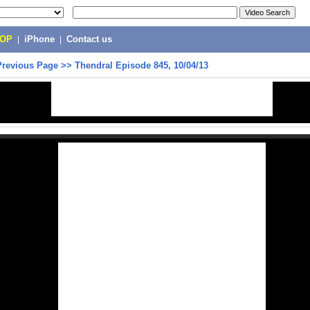
POP
|
iPhone
|
Contact us
Previous Page
>>
Thendral Episode 845, 10/04/13