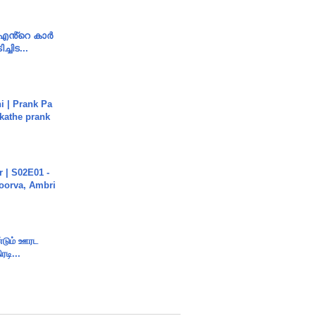
e എൻ്റെ കാർ
ച്ചിട...
i | Prank Pa
ukathe prank
 | S02E01 -
poorva, Ambri
ண்டும் ஊரட
ரடி...