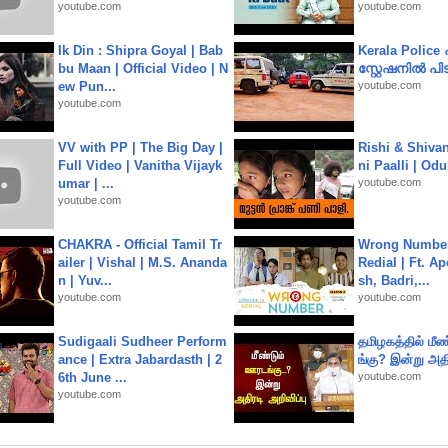
youtube.com
youtube.com
Ik Din : Shipra Goyal | Bab
Kerala Polic
bu Maan | Official Video | N
സ്റ്റേഷനിൽ പിടി
ew Pun...
youtube.com
youtube.com
VV with PP | The Big Day |
Rishi & Shivan
Full Video | Vanitha Vijayk
ni Paalli | Od
umar | ...
youtube.com
youtube.com
CHAKRA - Official Tamil Tr
Wrong Number
ailer | Vishal | M.S. Ananda
Redial | Ft. A
n | Yuv...
sh, Badri,...
youtube.com
youtube.com
Sudigaali Sudheer Perform
தமிழகத்தில் மீ
ance | Extra Jabardasth | 2
ங்கு? இன்று அதி
6th June ...
youtube.com
youtube.com