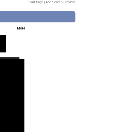
Start Page
|
Add Search Provider
More