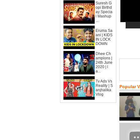
Suresh G
opi Birthd
ay Specia
l Mashup
...
Eruma Sa
ani | KIDS
IN LOCK
DOWN
Dhee Ch
ampions |
24th June
2020 | l
a...
Tv Ads Vs
Reality | S
Popular 
anjhalika
Vlog