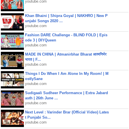
youtube.com
Khan Bhaini | Shipra Goyal | NAKHRO | New P
unjabi Songs 2020 ...
youtube.com
Fashion DARE Challenge - BLIND FOLD | Epis
ode 3 | DIYQueen
youtube.com
MADE IN CHINA | Atmanirbhar Bharat आत्मनिर्भर
भारत | F...
youtube.com
Things I Do When I Am Alone In My Room! | M
ostlySane
youtube.com
Sudigaali Sudheer Performance | Extra Jabard
asth | 26th June ...
youtube.com
Next Level : Varinder Brar (Official Video) Lates
t Punjabi So...
youtube.com