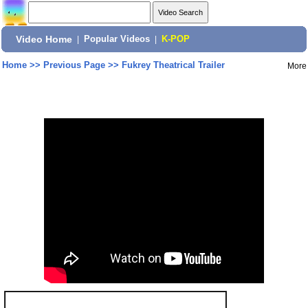
Video Home
|
Popular Videos
|
K-POP
Home
>>
Previous Page
>>
Fukrey Theatrical Trailer
More
Share: