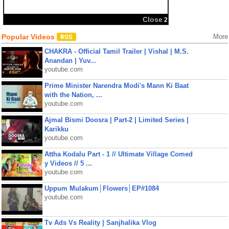
Close
2
Popular Videos
More
CHAKRA - Official Tamil Trailer | Vishal | M.S.
Anandan | Yuv...
youtube.com
Prime Minister Narendra Modi's Mann Ki Baat
with the Nation, ...
youtube.com
Ajmal Bismi Doosra | Part-2 | Limited Series |
Karikku
youtube.com
Attha Kodalu Part - 1 // Ultimate Village Comed
y Videos // 5 ...
youtube.com
Uppum Mulakum│Flowers│EP#1084
youtube.com
Tv Ads Vs Reality | Sanjhalika Vlog