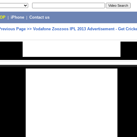
POP
|
iPhone
|
Contact us
Previous Page
>>
Vodafone Zoozoos IPL 2013 Advertisement - Get Crick