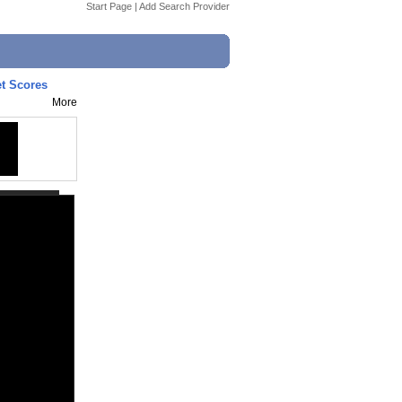
Start Page
|
Add Search Provider
et Scores
More