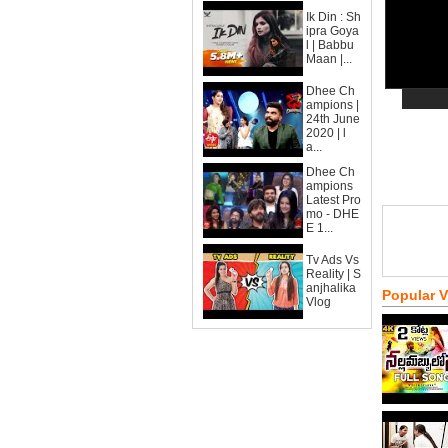
Ik Din : Sh
ipra Goya
l | Babbu
Maan |...
Dhee Ch
ampions |
24th June
2020 | l
a...
Dhee Ch
ampions
Latest Pro
mo - DHE
E 1...
Tv Ads Vs
Reality | S
anjhalika
Popular 
Vlog