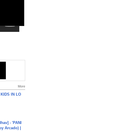
More
 KIDS IN LO
hav] - 'PANI
by Arcado) |