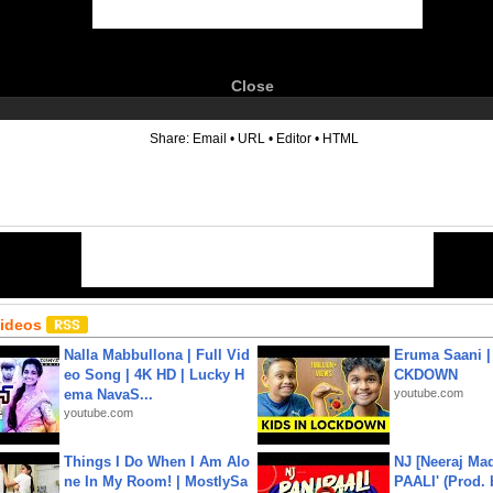
Close
6
Share:
Email
•
URL
•
Editor
•
HTML
Videos
Nalla Mabbullona | Full Vid
Eruma Saani |
eo Song | 4K HD | Lucky H
CKDOWN
ema NavaS...
youtube.com
youtube.com
Things I Do When I Am Alo
NJ [Neeraj Mad
ne In My Room! | MostlySa
PAALI' (Prod. 