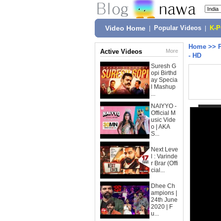
Video Home
|
Popular Videos
|
K-
Home
>>
Active Videos
More
- HD
Suresh G
opi Birthd
ay Specia
l Mashup
...
NAIYYO -
Official M
usic Vide
o | AKA
S...
Next Leve
l : Varinde
r Brar (Offi
cial...
Dhee Ch
ampions |
24th June
2020 | F
u...