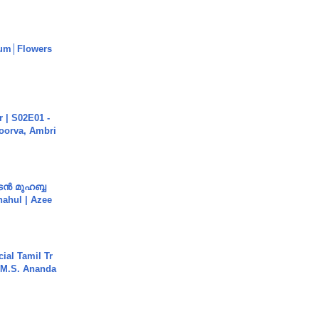
um│Flowers
 | S02E01 -
poorva, Ambri
ൻ മുഹബ്ബ
Shahul | Azee
ial Tamil Tr
 | M.S. Ananda