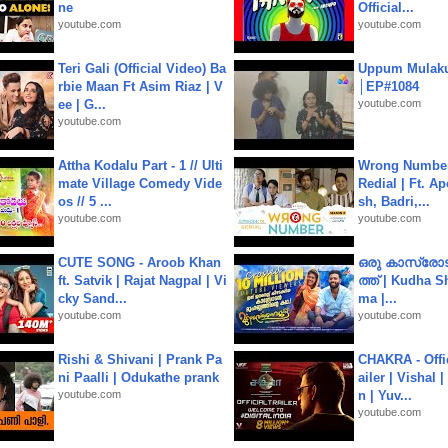
ne
Official...
youtube.com
youtube.com
Teri Gali (Official Video) Ba
Uppum Mulak
rbie Maan Ft Asim Riaz | V
│EP#1084
ee | G...
youtube.com
youtube.com
Attha Kodalu Part - 1 // Ulti
Wrong Number
mate Village Comedy Vide
Redial | Ft. A
os // 5 ...
sh, Badri,...
youtube.com
youtube.com
CUTE SONG - Aroob Khan
ഒരു കാസ്രോട
ft. Satvik | Rajat Nagpal | Vi
ത്ത്‌ | Kudha 
cky Sand...
ma |...
youtube.com
youtube.com
Rishi & Shivani | Prank Pa
CHAKRA - Offic
ni Paalli | Odukathe prank
ailer | Vishal
youtube.com
n | Yuv...
youtube.com