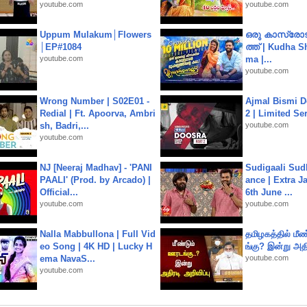
youtube.com
youtube.com
Uppum Mulakum│Flowers
ഒരു കാസ്രോട
│EP#1084
ത്ത്‌ | Kudha 
youtube.com
ma |...
youtube.com
Wrong Number | S02E01 -
Ajmal Bismi Do
Redial | Ft. Apoorva, Ambri
2 | Limited Ser
sh, Badri,...
youtube.com
youtube.com
NJ [Neeraj Madhav] - 'PANI
Sudigaali Sud
PAALI' (Prod. by Arcado) |
ance | Extra J
Official...
6th June ...
youtube.com
youtube.com
Nalla Mabbullona | Full Vid
தமிழகத்தில் மீ
eo Song | 4K HD | Lucky H
ங்கு? இன்று அதி
ema NavaS...
youtube.com
youtube.com