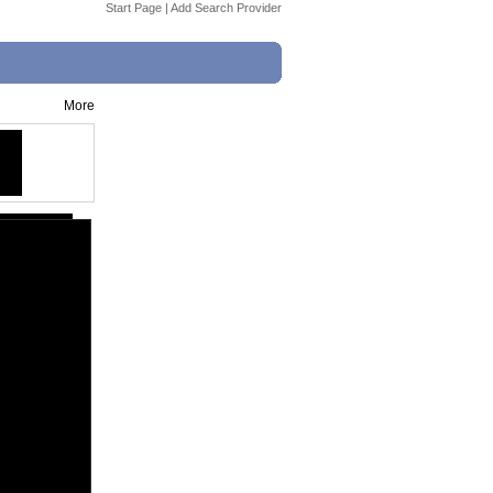
Start Page
|
Add Search Provider
More