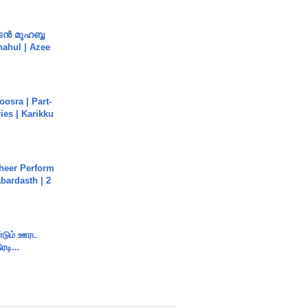
ൻ മുഹബ്ബ
Shahul | Azee
osra | Part-
ies | Karikku
heer Perform
abardasth | 2
ண்டும் ஊரட
ரடி...