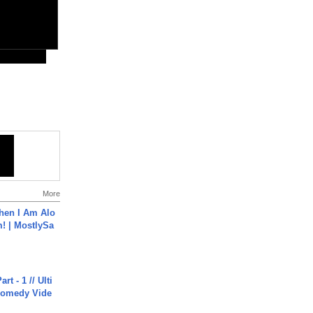
More
hen I Am Alo
! | MostlySa
rt - 1 // Ulti
Comedy Vide