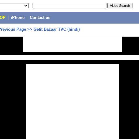
POP
|
iPhone
|
Contact us
Previous Page
>>
Getit Bazaar TVC (hindi)