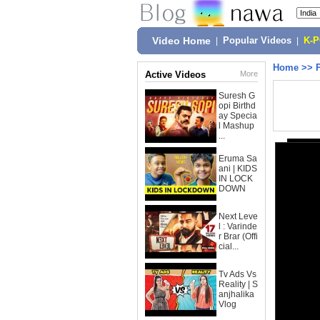
Video Home
|
Popular Videos
|
K-
Home
>>
Active Videos
More
Suresh G
opi Birthd
ay Specia
l Mashup
...
Eruma Sa
ani | KIDS
IN LOCK
DOWN
Next Leve
l : Varinde
r Brar (Offi
cial...
Tv Ads Vs
Reality | S
anjhalika
Vlog