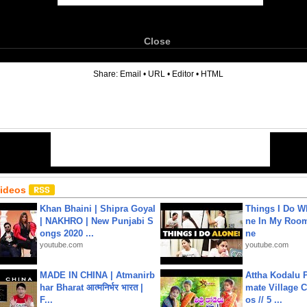
Close
6
Share:
Email
•
URL
•
Editor
•
HTML
Videos
Khan Bhaini | Shipra Goyal
Things I Do W
| NAKHRO | New Punjabi S
ne In My Room
ongs 2020 ...
ne
youtube.com
youtube.com
MADE IN CHINA | Atmanirb
Attha Kodalu Pa
har Bharat आत्मनिर्भर भारत |
mate Village 
F...
os // 5 ...