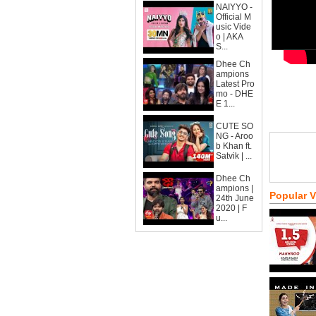
NAIYYO -
Official M
usic Vide
o | AKA
S...
Dhee Ch
ampions
Latest Pro
mo - DHE
E 1...
CUTE SO
NG - Aroo
b Khan ft.
Satvik | ...
Dhee Ch
ampions |
Popular 
24th June
2020 | F
u...