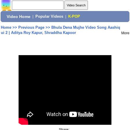
Video Home
|
Popular Videos
|
K-POP
Home
>>
Previous Page
>>
Bhula Dena Mujhe Video Song Aashiq
ui 2 | Aditya Roy Kapur, Shraddha Kapoor
More
Share: