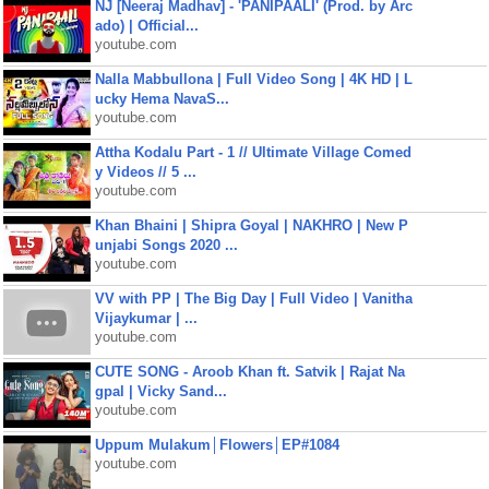
NJ [Neeraj Madhav] - 'PANIPAALI' (Prod. by Arc
ado) | Official...
youtube.com
Nalla Mabbullona | Full Video Song | 4K HD | L
ucky Hema NavaS...
youtube.com
Attha Kodalu Part - 1 // Ultimate Village Comed
y Videos // 5 ...
youtube.com
Khan Bhaini | Shipra Goyal | NAKHRO | New P
unjabi Songs 2020 ...
youtube.com
VV with PP | The Big Day | Full Video | Vanitha
Vijaykumar | ...
youtube.com
CUTE SONG - Aroob Khan ft. Satvik | Rajat Na
gpal | Vicky Sand...
youtube.com
Uppum Mulakum│Flowers│EP#1084
youtube.com