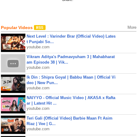
Popular Videos
More
Next Level : Varinder Brar (Official Video) Lates
t Punjabi So...
youtube.com
Vikram Aditya's Padmavyuham 3 | Mahabharat
am Episode 38 | Vik...
youtube.com
Ik Din : Shipra Goyal | Babbu Maan | Official Vi
deo | New Pun...
youtube.com
NAIYYO - Official Music Video | AKASA x Rafta
ar | Latest Hit ...
youtube.com
Teri Gali (Official Video) Barbie Maan Ft Asim
Riaz | Vee | G...
youtube.com