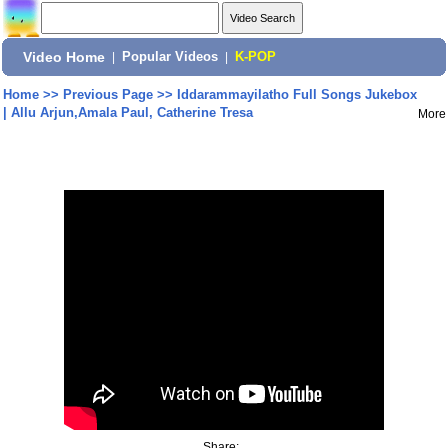
Video Home
|
Popular Videos
|
K-POP
Home
>>
Previous Page
>>
Iddarammayilatho Full Songs Jukebox
| Allu Arjun,Amala Paul, Catherine Tresa
More
Share: