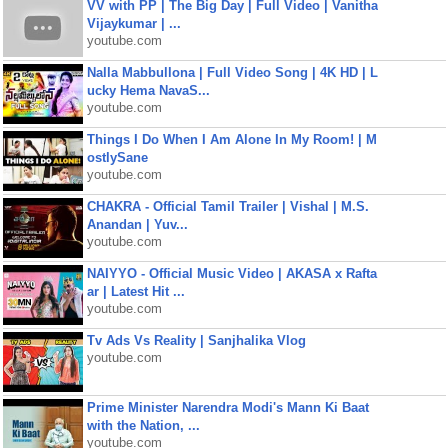
VV with PP | The Big Day | Full Video | Vanitha
Vijaykumar | ...
youtube.com
Nalla Mabbullona | Full Video Song | 4K HD | L
ucky Hema NavaS...
youtube.com
Things I Do When I Am Alone In My Room! | M
ostlySane
youtube.com
CHAKRA - Official Tamil Trailer | Vishal | M.S.
Anandan | Yuv...
youtube.com
NAIYYO - Official Music Video | AKASA x Rafta
ar | Latest Hit ...
youtube.com
Tv Ads Vs Reality | Sanjhalika Vlog
youtube.com
Prime Minister Narendra Modi's Mann Ki Baat
with the Nation, ...
youtube.com