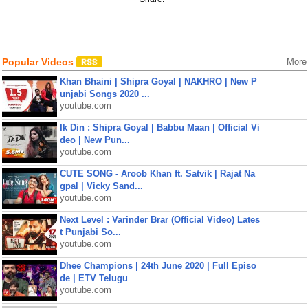
Popular Videos
More
Khan Bhaini | Shipra Goyal | NAKHRO | New P
unjabi Songs 2020 ...
youtube.com
Ik Din : Shipra Goyal | Babbu Maan | Official Vi
deo | New Pun...
youtube.com
CUTE SONG - Aroob Khan ft. Satvik | Rajat Na
gpal | Vicky Sand...
youtube.com
Next Level : Varinder Brar (Official Video) Lates
t Punjabi So...
youtube.com
Dhee Champions | 24th June 2020 | Full Episo
de | ETV Telugu
youtube.com