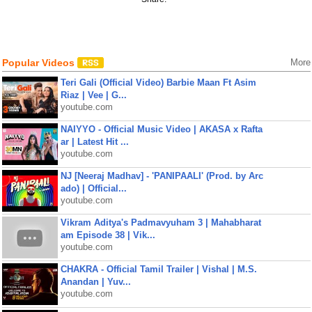
Popular Videos
More
Teri Gali (Official Video) Barbie Maan Ft Asim
Riaz | Vee | G...
youtube.com
NAIYYO - Official Music Video | AKASA x Rafta
ar | Latest Hit ...
youtube.com
NJ [Neeraj Madhav] - 'PANIPAALI' (Prod. by Arc
ado) | Official...
youtube.com
Vikram Aditya's Padmavyuham 3 | Mahabharat
am Episode 38 | Vik...
youtube.com
CHAKRA - Official Tamil Trailer | Vishal | M.S.
Anandan | Yuv...
youtube.com