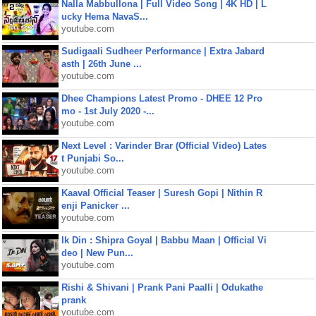
Nalla Mabbullona | Full Video Song | 4K HD | L
ucky Hema NavaS...
youtube.com
Sudigaali Sudheer Performance | Extra Jabard
asth | 26th June ...
youtube.com
Dhee Champions Latest Promo - DHEE 12 Pro
mo - 1st July 2020 -...
youtube.com
Next Level : Varinder Brar (Official Video) Lates
t Punjabi So...
youtube.com
Kaaval Official Teaser | Suresh Gopi | Nithin R
enji Panicker ...
youtube.com
Ik Din : Shipra Goyal | Babbu Maan | Official Vi
deo | New Pun...
youtube.com
Rishi & Shivani | Prank Pani Paalli | Odukathe
prank
youtube.com