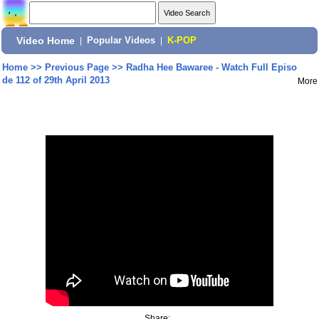
Video Home
|
Popular Videos
|
K-POP
Home
>>
Previous Page
>>
Radha Hee Bawaree - Watch Full Episo
de 112 of 29th April 2013
More
Share: