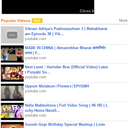
Close
3
Popular Videos
More
Vikram Aditya's Padmavyuham 3 | Mahabharat
am Episode 38 | Vik...
youtube.com
MADE IN CHINA | Atmanirbhar Bharat आत्मनिर्भर
भारत | F...
youtube.com
Next Level : Varinder Brar (Official Video) Lates
t Punjabi So...
youtube.com
Uppum Mulakum│Flowers│EP#1084
youtube.com
Nalla Mabbullona | Full Video Song | 4K HD | L
ucky Hema NavaS...
youtube.com
Suresh Gopi Birthday Special Mashup | Linto