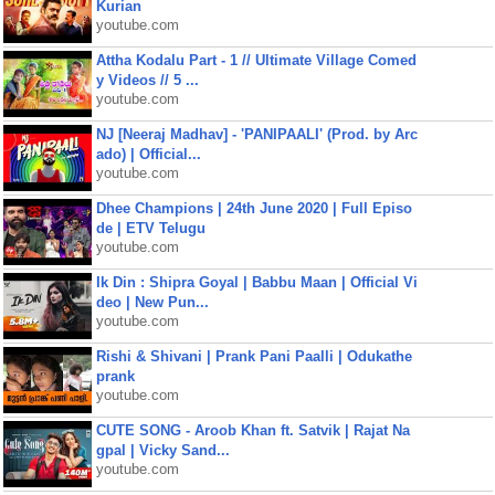
Kurian
youtube.com
Attha Kodalu Part - 1 // Ultimate Village Comed
y Videos // 5 ...
youtube.com
NJ [Neeraj Madhav] - 'PANIPAALI' (Prod. by Arc
ado) | Official...
youtube.com
Dhee Champions | 24th June 2020 | Full Episo
de | ETV Telugu
youtube.com
Ik Din : Shipra Goyal | Babbu Maan | Official Vi
deo | New Pun...
youtube.com
Rishi & Shivani | Prank Pani Paalli | Odukathe
prank
youtube.com
CUTE SONG - Aroob Khan ft. Satvik | Rajat Na
gpal | Vicky Sand...
youtube.com