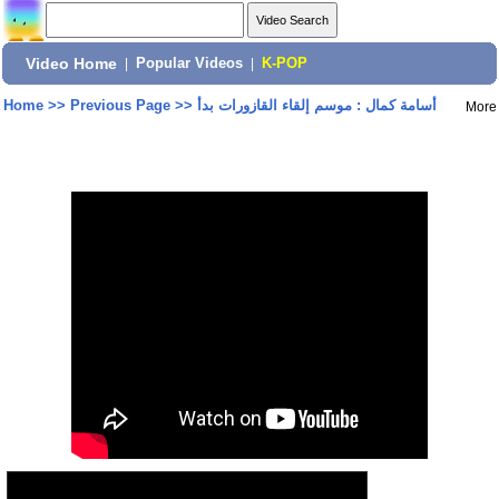
Video Home
|
Popular Videos
|
K-POP
Home
>>
Previous Page
>>
أسامة كمال : موسم إلقاء القازورات بدأ
More
Share: