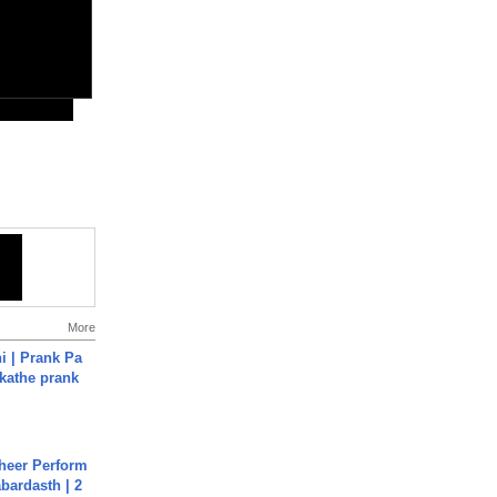
More
i | Prank Pa
ukathe prank
heer Perform
abardasth | 2