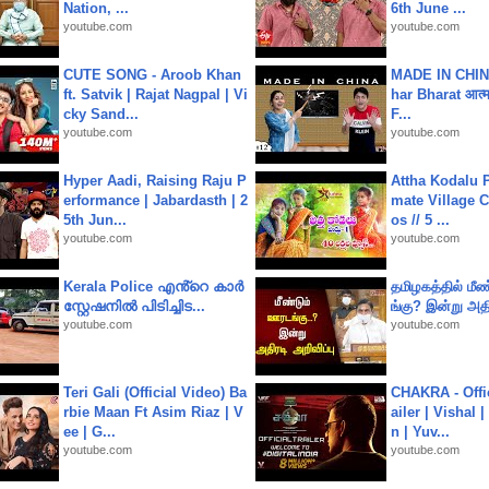
Nation, ...
6th June ...
youtube.com
youtube.com
CUTE SONG - Aroob Khan
MADE IN CHIN
ft. Satvik | Rajat Nagpal | Vi
har Bharat आत्मन
cky Sand...
F...
youtube.com
youtube.com
Hyper Aadi, Raising Raju P
Attha Kodalu Pa
erformance | Jabardasth | 2
mate Village 
5th Jun...
os // 5 ...
youtube.com
youtube.com
Kerala Police എൻ്റെ കാർ
தமிழகத்தில் மீ
സ്റ്റേഷനിൽ പിടിച്ചിട...
ங்கு? இன்று அதி
youtube.com
youtube.com
Teri Gali (Official Video) Ba
CHAKRA - Offic
rbie Maan Ft Asim Riaz | V
ailer | Vishal
ee | G...
n | Yuv...
youtube.com
youtube.com