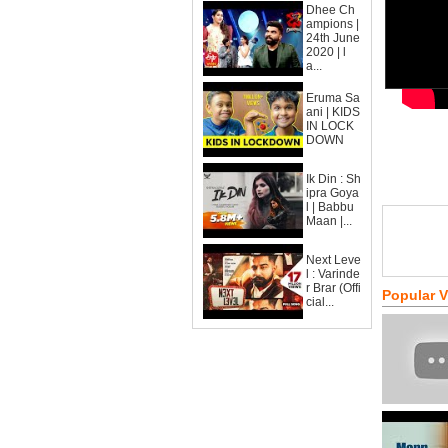
Dhee Ch
ampions |
24th June
2020 | l
a...
Eruma Sa
ani | KIDS
IN LOCK
DOWN
Ik Din : Sh
ipra Goya
l | Babbu
Maan |...
Next Leve
l : Varinde
r Brar (Offi
Popular 
cial...