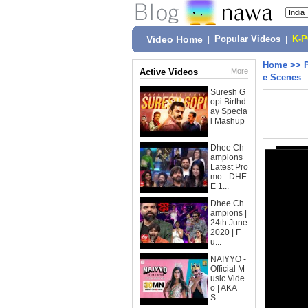
Video Home
|
Popular Videos
|
K-
Home
>>
Active Videos
More
e Scenes
Suresh G
opi Birthd
ay Specia
l Mashup
...
Dhee Ch
ampions
Latest Pro
mo - DHE
E 1...
Dhee Ch
ampions |
24th June
2020 | F
u...
NAIYYO -
Official M
usic Vide
o | AKA
S...