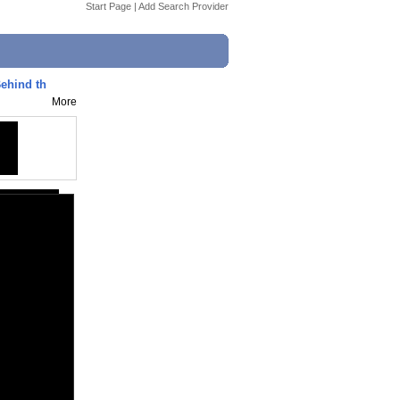
Start Page
|
Add Search Provider
ehind th
More