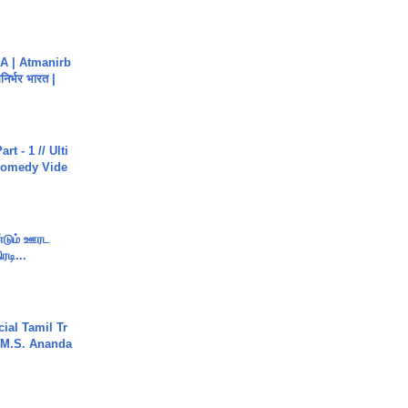
A | Atmanirb
िर्भर भारत |
rt - 1 // Ulti
Comedy Vide
ண்டும் ஊரட
ரடி...
ial Tamil Tr
 | M.S. Ananda