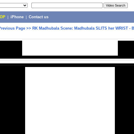
POP
|
iPhone
|
Contact us
Previous Page
>>
RK Madhubala Scene: Madhubala SLITS her WRIST - B