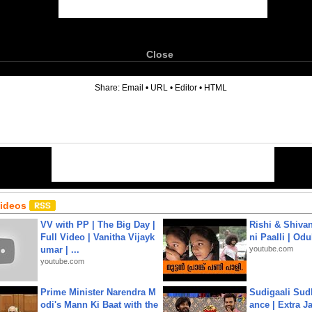
Close
6
Share:
Email
•
URL
•
Editor
•
HTML
Videos
VV with PP | The Big Day |
Rishi & Shivan
Full Video | Vanitha Vijayk
ni Paalli | Od
umar | ...
youtube.com
youtube.com
Prime Minister Narendra M
Sudigaali Sud
odi's Mann Ki Baat with the
ance | Extra J