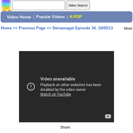
Video Home
|
Popular Videos
|
K-POP
Home
>>
Previous Page
>>
Deivamagal Episode 34, 10/05/13
More
Share: