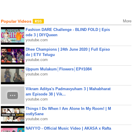
Popular Videos
More
Fashion DARE Challenge - BLIND FOLD | Epis
ode 3 | DIYQueen
youtube.com
Dhee Champions | 24th June 2020 | Full Episo
de | ETV Telugu
youtube.com
Uppum Mulakum│Flowers│EP#1084
youtube.com
Vikram Aditya's Padmavyuham 3 | Mahabharat
am Episode 38 | Vik...
youtube.com
Things I Do When I Am Alone In My Room! | M
ostlySane
youtube.com
NAIYYO - Official Music Video | AKASA x Rafta