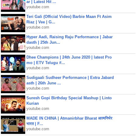
ar | Latest Hit ...
youtube.com
Teri Gali (Official Video) Barbie Maan Ft Asim
Riaz | Vee | G...
youtube.com
Hyper Aadi, Raising Raju Performance | Jabar
dasth | 25th Jun...
youtube.com
Dhee Champions | 24th June 2020 | latest Pro
mo | ETV Telugu #...
youtube.com
Sudigaali Sudheer Performance | Extra Jabard
asth | 26th June ...
youtube.com
Suresh Gopi Birthday Special Mashup | Linto
Kurian
youtube.com
MADE IN CHINA | Atmanirbhar Bharat आत्मनिर्भर
भारत | F...
youtube.com