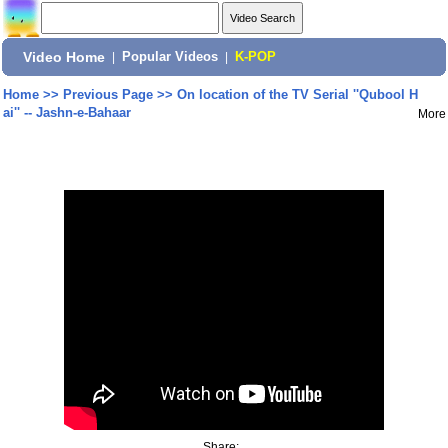
Video Home
|
Popular Videos
|
K-POP
Home
>>
Previous Page
>>
On location of the TV Serial ''Qubool H
ai'' -- Jashn-e-Bahaar
More
Share: