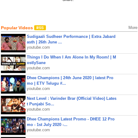
Popular Videos
More
Sudigaali Sudheer Performance | Extra Jabard
asth | 26th June ...
youtube.com
Things I Do When I Am Alone In My Room! | M
ostlySane
youtube.com
Dhee Champions | 24th June 2020 | latest Pro
mo | ETV Telugu #...
youtube.com
Next Level : Varinder Brar (Official Video) Lates
t Punjabi So...
youtube.com
Dhee Champions Latest Promo - DHEE 12 Pro
mo - 1st July 2020 -...
youtube.com