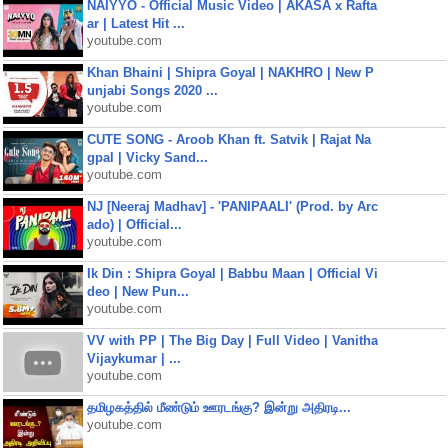
NAIYYO - Official Music Video | AKASA x Rafta
ar | Latest Hit ...
youtube.com
Khan Bhaini | Shipra Goyal | NAKHRO | New P
unjabi Songs 2020 ...
youtube.com
CUTE SONG - Aroob Khan ft. Satvik | Rajat Na
gpal | Vicky Sand...
youtube.com
NJ [Neeraj Madhav] - 'PANIPAALI' (Prod. by Arc
ado) | Official...
youtube.com
Ik Din : Shipra Goyal | Babbu Maan | Official Vi
deo | New Pun...
youtube.com
VV with PP | The Big Day | Full Video | Vanitha
Vijaykumar | ...
youtube.com
தமிழகத்தில் மீண்டும் ஊரடங்கு? இன்று அதிரடி...
youtube.com