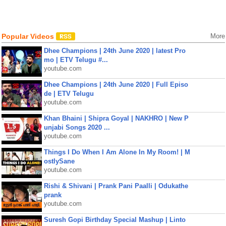
Popular Videos
More
Dhee Champions | 24th June 2020 | latest Pro
mo | ETV Telugu #...
youtube.com
Dhee Champions | 24th June 2020 | Full Episo
de | ETV Telugu
youtube.com
Khan Bhaini | Shipra Goyal | NAKHRO | New P
unjabi Songs 2020 ...
youtube.com
Things I Do When I Am Alone In My Room! | M
ostlySane
youtube.com
Rishi & Shivani | Prank Pani Paalli | Odukathe
prank
youtube.com
Suresh Gopi Birthday Special Mashup | Linto