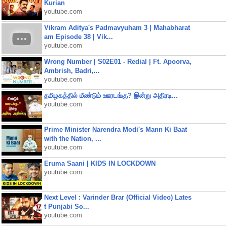
Kurian
youtube.com
Vikram Aditya's Padmavyuham 3 | Mahabharat
am Episode 38 | Vik...
youtube.com
Wrong Number | S02E01 - Redial | Ft. Apoorva,
Ambrish, Badri,...
youtube.com
தமிழகத்தில் மீண்டும் ஊரடங்கு? இன்று அதிரடி...
youtube.com
Prime Minister Narendra Modi's Mann Ki Baat
with the Nation, ...
youtube.com
Eruma Saani | KIDS IN LOCKDOWN
youtube.com
Next Level : Varinder Brar (Official Video) Lates
t Punjabi So...
youtube.com