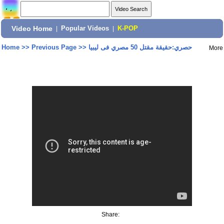
Video Home
|
Popular Videos
|
K-POP
Home
>>
Previous Page
>>
حصري:حقيقة مقتل 50 مصري فى ليبيا
More
Share: