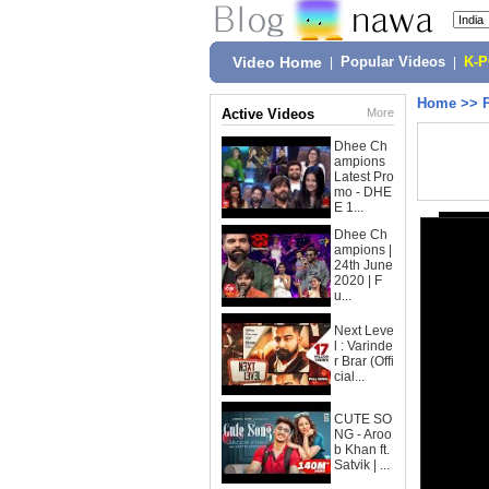
Video Home
|
Popular Videos
|
K-
Home
>>
Active Videos
More
Dhee Ch
ampions
Latest Pro
mo - DHE
E 1...
Dhee Ch
ampions |
24th June
2020 | F
u...
Next Leve
l : Varinde
r Brar (Offi
cial...
CUTE SO
NG - Aroo
b Khan ft.
Satvik | ...