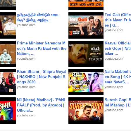
தமிழகத்தில் மீண்டும் ஊரட
Teri Gali (Offi
ங்கு? இன்று அதிரடி...
rbie Maan Ft A
youtube.com
ee | G...
youtube.com
Prime Minister Narendra M
Kaaval Official
odi's Mann Ki Baat with the
esh Gopi | Nit
Nation, ...
icker ...
youtube.com
youtube.com
Khan Bhaini | Shipra Goyal
Nalla Mabbullo
| NAKHRO | New Punjabi S
eo Song | 4K 
ongs 2020 ...
ema NavaS...
youtube.com
youtube.com
NJ [Neeraj Madhav] - 'PANI
Suresh Gopi B
PAALI' (Prod. by Arcado) |
ial Mashup | L
Official...
youtube.com
youtube.com