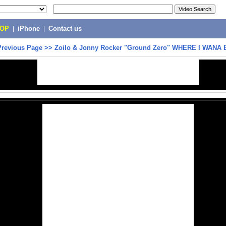
POP
|
iPhone
|
Contact us
Previous Page
>>
Zoilo & Jonny Rocker "Ground Zero" WHERE I WANA 