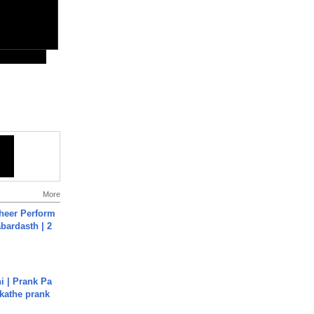
More
heer Perform
abardasth | 2
i | Prank Pa
ukathe prank