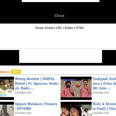
Close
6
Share:
Email
•
URL
•
Editor
•
HTML
Videos
Wrong Number | S02E01 -
Sudigaali Sud
Redial | Ft. Apoorva, Ambri
ance | Extra J
sh, Badri,...
6th June ...
youtube.com
youtube.com
Uppum Mulakum│Flowers
Rishi & Shivan
│EP#1084
ni Paalli | Od
youtube.com
youtube.com