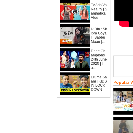
Tv Ads Vs
Reality | S
anjhalika
Vlog
Ik Din : Sh
ipra Goya
l | Babbu
Maan |...
Dhee Ch
ampions |
24th June
2020 | l
a...
Eruma Sa
ani | KIDS
Popular 
IN LOCK
DOWN