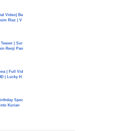
cial Video) Ba
sim Riaz | V
 Teaser | Sur
hin Renji Pan
na | Full Vid
HD | Lucky H
irthday Spec
into Kurian