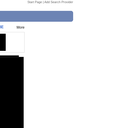
Start Page
|
Add Search Provider
BE
More