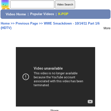
Video Home
|
Popular Videos
|
K-POP
Home
>>
Previous Page
>>
WWE Smackdown - 10/14/11 Part 1/6
(HDTV)
More
Share: