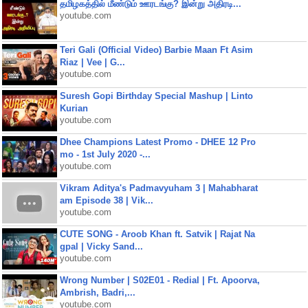
தமிழகத்தில் மீண்டும் ஊரடங்கு? இன்று அதிரடி...
youtube.com
Teri Gali (Official Video) Barbie Maan Ft Asim
Riaz | Vee | G...
youtube.com
Suresh Gopi Birthday Special Mashup | Linto
Kurian
youtube.com
Dhee Champions Latest Promo - DHEE 12 Pro
mo - 1st July 2020 -...
youtube.com
Vikram Aditya's Padmavyuham 3 | Mahabharat
am Episode 38 | Vik...
youtube.com
CUTE SONG - Aroob Khan ft. Satvik | Rajat Na
gpal | Vicky Sand...
youtube.com
Wrong Number | S02E01 - Redial | Ft. Apoorva,
Ambrish, Badri,...
youtube.com