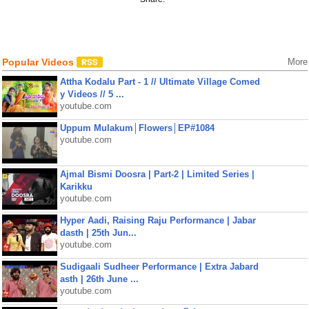
Popular Videos
More
Attha Kodalu Part - 1 // Ultimate Village Comed
y Videos // 5 ...
youtube.com
Uppum Mulakum│Flowers│EP#1084
youtube.com
Ajmal Bismi Doosra | Part-2 | Limited Series |
Karikku
youtube.com
Hyper Aadi, Raising Raju Performance | Jabar
dasth | 25th Jun...
youtube.com
Sudigaali Sudheer Performance | Extra Jabard
asth | 26th June ...
youtube.com