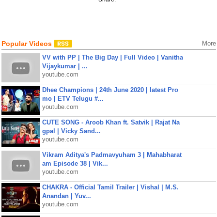
Popular Videos
More
VV with PP | The Big Day | Full Video | Vanitha
Vijaykumar | ...
youtube.com
Dhee Champions | 24th June 2020 | latest Pro
mo | ETV Telugu #...
youtube.com
CUTE SONG - Aroob Khan ft. Satvik | Rajat Na
gpal | Vicky Sand...
youtube.com
Vikram Aditya's Padmavyuham 3 | Mahabharat
am Episode 38 | Vik...
youtube.com
CHAKRA - Official Tamil Trailer | Vishal | M.S.
Anandan | Yuv...
youtube.com