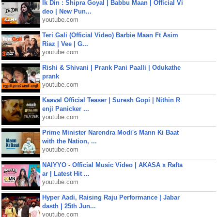
Ik Din : Shipra Goyal | Babbu Maan | Official Vi
deo | New Pun...
youtube.com
Teri Gali (Official Video) Barbie Maan Ft Asim
Riaz | Vee | G...
youtube.com
Rishi & Shivani | Prank Pani Paalli | Odukathe
prank
youtube.com
Kaaval Official Teaser | Suresh Gopi | Nithin R
enji Panicker ...
youtube.com
Prime Minister Narendra Modi's Mann Ki Baat
with the Nation, ...
youtube.com
NAIYYO - Official Music Video | AKASA x Rafta
ar | Latest Hit ...
youtube.com
Hyper Aadi, Raising Raju Performance | Jabar
dasth | 25th Jun...
youtube.com