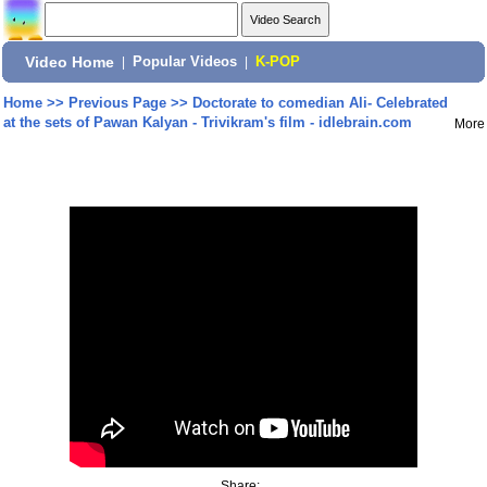
Video Home
|
Popular Videos
|
K-POP
Home
>>
Previous Page
>>
Doctorate to comedian Ali- Celebrated
at the sets of Pawan Kalyan - Trivikram's film - idlebrain.com
More
Share: