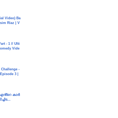
cial Video) Ba
sim Riaz | V
rt - 1 // Ulti
Comedy Vide
Challenge -
Episode 3 |
e എൻ്റെ കാർ
ച്ചിട...