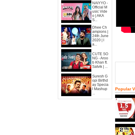
NAIYYO -
Official M
usic Vide
o | AKA
S...
Dhee Ch
ampions |
24th June
2020 | l
a...
CUTE SO
NG - Aroo
b Khan ft.
Satvik | ...
Suresh G
opi Birthd
ay Specia
Popular 
l Mashup
...