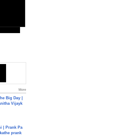
More
he Big Day |
anitha Vijayk
i | Prank Pa
ukathe prank