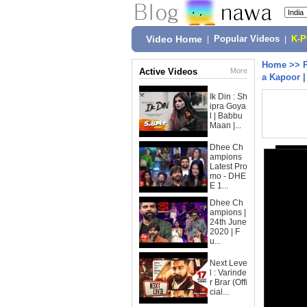
Video Home
|
Popular Videos
|
K-
Home
>>
Active Videos
More
a Kapoor |
Ik Din : Sh
ipra Goya
l | Babbu
Maan |...
Dhee Ch
ampions
Latest Pro
mo - DHE
E 1...
Dhee Ch
ampions |
24th June
2020 | F
u...
Next Leve
l : Varinde
r Brar (Offi
cial...