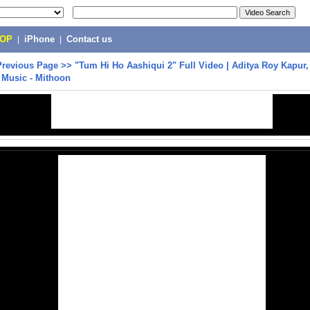
POP
|
iPhone
|
Contact us
Previous Page
>>
"Tum Hi Ho Aashiqui 2" Full Video | Aditya Roy Kapur
 Music - Mithoon