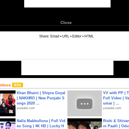
Close
6
Share:
Email
•
URL
•
Editor
•
HTML
Videos
Khan Bhaini | Shipra Goyal
VV with PP | T
| NAKHRO | New Punjabi S
Full Video | V
ongs 2020 ...
umar | ...
youtube.com
youtube.com
Nalla Mabbullona | Full Vid
Rishi & Shivan
eo Song | 4K HD | Lucky H
ni Paalli | Od