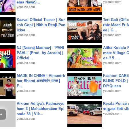
ema NavaS...
youtube.com
youtube.com
Kaaval Official Teaser | Sur
Teri Gali (Offi
esh Gopi | Nithin Renji Pan
rbie Maan Ft A
icker ...
ee | G...
youtube.com
youtube.com
NJ [Neeraj Madhav] - 'PANI
Attha Kodalu Pa
PAALI' (Prod. by Arcado) |
mate Village 
Official...
os // 5 ...
youtube.com
youtube.com
MADE IN CHINA | Atmanirb
Fashion DARE 
har Bharat आत्मनिर्भर भारत |
BLIND FOLD | 
F...
DIYQueen
youtube.com
youtube.com
Vikram Aditya's Padmavyu
Kerala Polic
ham 3 | Mahabharatam Epi
സ്റ്റേഷനിൽ പിടി
sode 38 | Vik...
youtube.com
youtube.com