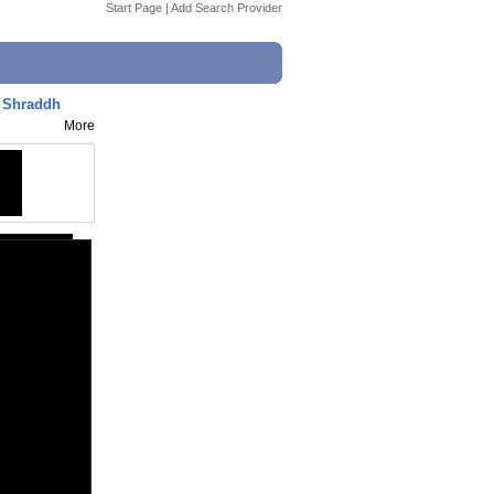
Start Page
|
Add Search Provider
, Shraddh
More