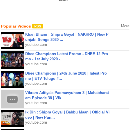
Popular Videos
More
Khan Bhaini | Shipra Goyal | NAKHRO | New P
unjabi Songs 2020 ...
youtube.com
Dhee Champions Latest Promo - DHEE 12 Pro
mo - 1st July 2020 -...
youtube.com
Dhee Champions | 24th June 2020 | latest Pro
mo | ETV Telugu #...
youtube.com
Vikram Aditya's Padmavyuham 3 | Mahabharat
am Episode 38 | Vik...
youtube.com
Ik Din : Shipra Goyal | Babbu Maan | Official Vi
deo | New Pun...
youtube.com