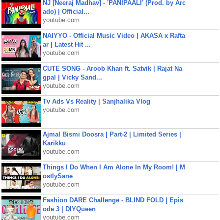
NJ [Neeraj Madhav] - 'PANIPAALI' (Prod. by Arc
ado) | Official...
youtube.com
NAIYYO - Official Music Video | AKASA x Rafta
ar | Latest Hit ...
youtube.com
CUTE SONG - Aroob Khan ft. Satvik | Rajat Na
gpal | Vicky Sand...
youtube.com
Tv Ads Vs Reality | Sanjhalika Vlog
youtube.com
Ajmal Bismi Doosra | Part-2 | Limited Series |
Karikku
youtube.com
Things I Do When I Am Alone In My Room! | M
ostlySane
youtube.com
Fashion DARE Challenge - BLIND FOLD | Epis
ode 3 | DIYQueen
youtube.com