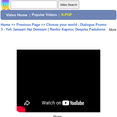
Video Home
|
Popular Videos
|
K-POP
Home
>>
Previous Page
>>
Choose your world - Dialogue Promo
3 - Yeh Jawaani Hai Deewani | Ranbir Kapoor, Deepika Padukone
More
Share: