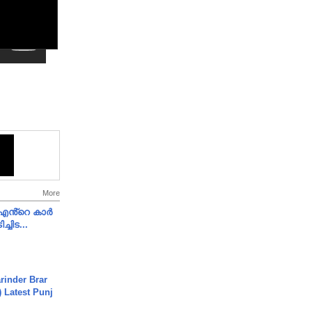
More
e എൻ്റെ കാർ
ച്ചിട...
arinder Brar
) Latest Punj