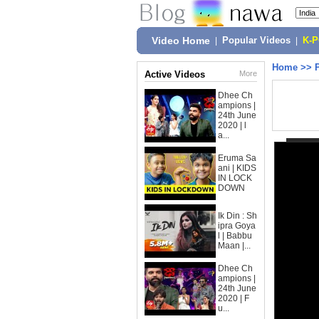
Video Home
|
Popular Videos
|
K-
Home
>>
Active Videos
More
Dhee Ch
ampions |
24th June
2020 | l
a...
Eruma Sa
ani | KIDS
IN LOCK
DOWN
Ik Din : Sh
ipra Goya
l | Babbu
Maan |...
Dhee Ch
ampions |
24th June
2020 | F
u...