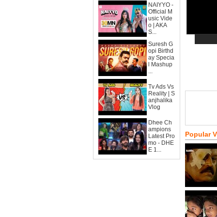
NAIYYO -
Official M
usic Vide
o | AKA
S...
Suresh G
opi Birthd
ay Specia
l Mashup
...
Tv Ads Vs
Reality | S
anjhalika
Vlog
Dhee Ch
ampions
Popular 
Latest Pro
mo - DHE
E 1...