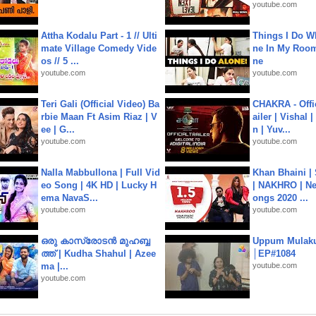
youtube.com
Attha Kodalu Part - 1 // Ulti
Things I Do W
mate Village Comedy Vide
ne In My Room
os // 5 ...
ne
youtube.com
youtube.com
Teri Gali (Official Video) Ba
CHAKRA - Offic
rbie Maan Ft Asim Riaz | V
ailer | Vishal
ee | G...
n | Yuv...
youtube.com
youtube.com
Nalla Mabbullona | Full Vid
Khan Bhaini |
eo Song | 4K HD | Lucky H
| NAKHRO | Ne
ema NavaS...
ongs 2020 ...
youtube.com
youtube.com
ഒരു കാസ്രോടൻ മുഹബ്ബ
Uppum Mulak
ത്ത്‌ | Kudha Shahul | Azee
│EP#1084
ma |...
youtube.com
youtube.com