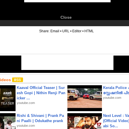
Close
6
Share:
Email
•
URL
•
Editor
•
HTML
Videos
Kaaval Official Teaser | Sur
Kerala Polic
esh Gopi | Nithin Renji Pan
സ്റ്റേഷനിൽ പിടി
icker ...
youtube.com
youtube.com
Rishi & Shivani | Prank Pa
Next Level : V
ni Paalli | Odukathe prank
(Official Video
youtube.com
abi So...