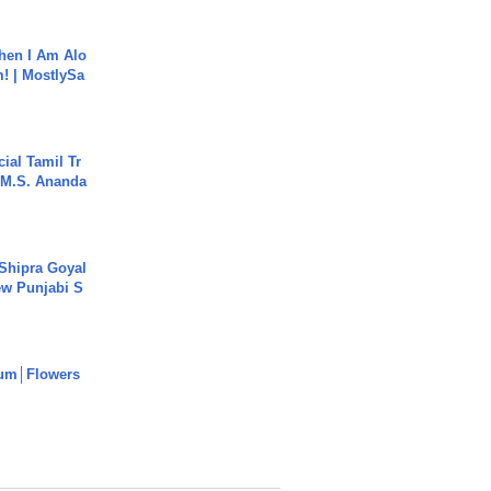
hen I Am Alo
! | MostlySa
ial Tamil Tr
 | M.S. Ananda
 Shipra Goyal
w Punjabi S
um│Flowers