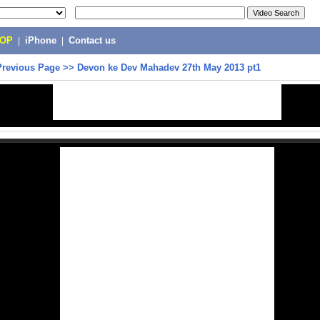
POP
|
iPhone
|
Contact us
Previous Page
>>
Devon ke Dev Mahadev 27th May 2013 pt1