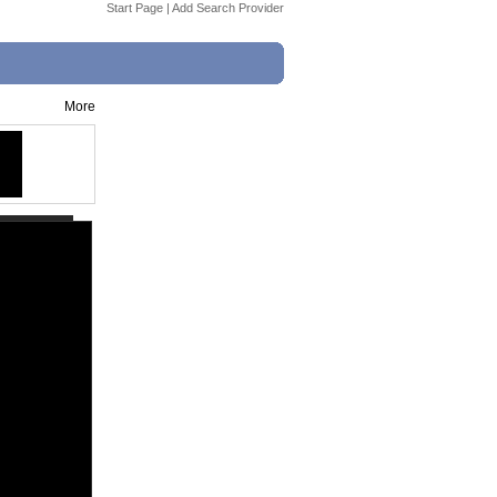
Start Page
|
Add Search Provider
More