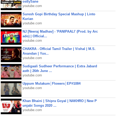
ostlySane
youtube.com
Suresh Gopi Birthday Special Mashup | Linto
Kurian
youtube.com
NJ [Neeraj Madhav] - 'PANIPAALI' (Prod. by Arc
ado) | Official...
youtube.com
CHAKRA - Official Tamil Trailer | Vishal | M.S.
Anandan | Yuv...
youtube.com
Sudigaali Sudheer Performance | Extra Jabard
asth | 26th June ...
youtube.com
Uppum Mulakum│Flowers│EP#1084
youtube.com
Khan Bhaini | Shipra Goyal | NAKHRO | New P
unjabi Songs 2020 ...
youtube.com