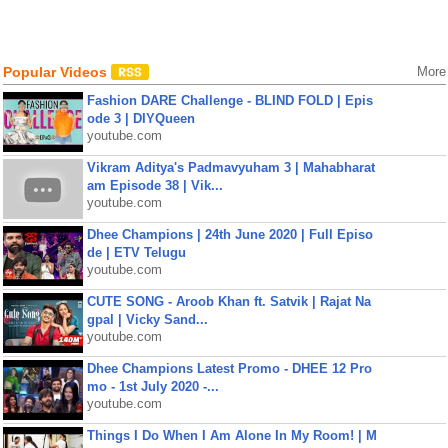
Popular Videos
More
Fashion DARE Challenge - BLIND FOLD | Epis
ode 3 | DIYQueen
youtube.com
Vikram Aditya's Padmavyuham 3 | Mahabharat
am Episode 38 | Vik...
youtube.com
Dhee Champions | 24th June 2020 | Full Episo
de | ETV Telugu
youtube.com
CUTE SONG - Aroob Khan ft. Satvik | Rajat Na
gpal | Vicky Sand...
youtube.com
Dhee Champions Latest Promo - DHEE 12 Pro
mo - 1st July 2020 -...
youtube.com
Things I Do When I Am Alone In My Room! | M