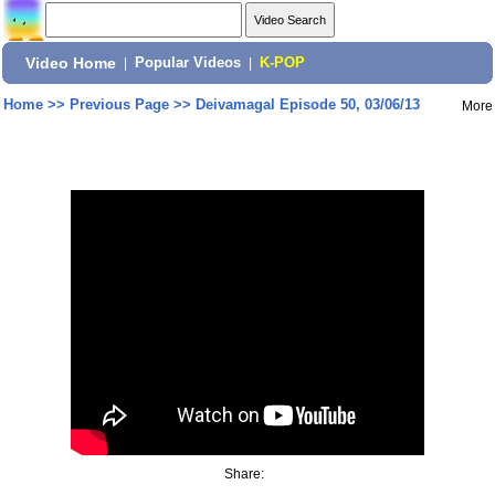
Video Home
|
Popular Videos
|
K-POP
Home
>>
Previous Page
>>
Deivamagal Episode 50, 03/06/13
More
Share: