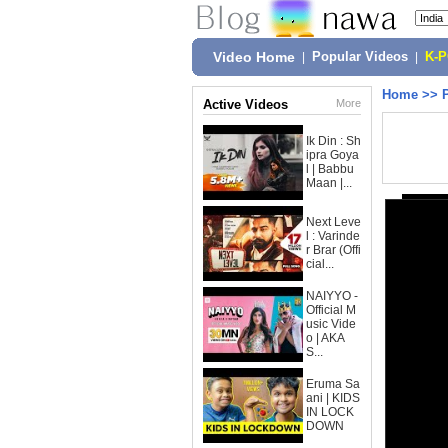
Video Home
|
Popular Videos
|
K-
Home
>>
Active Videos
More
Ik Din : Sh
ipra Goya
l | Babbu
Maan |...
Next Leve
l : Varinde
r Brar (Offi
cial...
NAIYYO -
Official M
usic Vide
o | AKA
S...
Eruma Sa
ani | KIDS
IN LOCK
DOWN