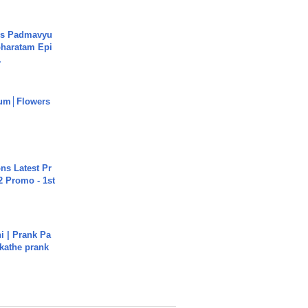
's Padmavyu
haratam Epi
.
um│Flowers
s Latest Pr
 Promo - 1st
i | Prank Pa
ukathe prank