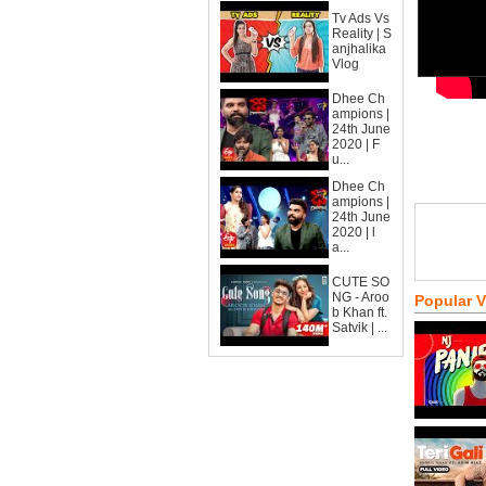
Tv Ads Vs
Reality | S
anjhalika
Vlog
Dhee Ch
ampions |
24th June
2020 | F
u...
Dhee Ch
ampions |
24th June
2020 | l
a...
CUTE SO
NG - Aroo
Popular 
b Khan ft.
Satvik | ...