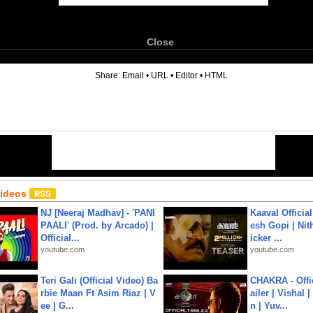
Close
6
Share:
Email
•
URL
•
Editor
•
HTML
Videos
NJ [Neeraj Madhav] - 'PANI
Kaaval Official
PAALI' (Prod. by Arcado) |
esh Gopi | Nit
Official...
icker ...
youtube.com
youtube.com
Teri Gali (Official Video) Ba
CHAKRA - Offic
rbie Maan Ft Asim Riaz | V
ailer | Vishal
ee | G...
n | Yuv...