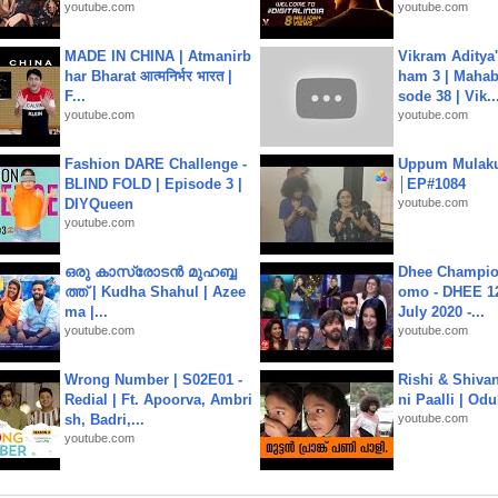
youtube.com
youtube.com
MADE IN CHINA | Atmanirb
Vikram Aditya
har Bharat आत्मनिर्भर भारत |
ham 3 | Mahab
F...
sode 38 | Vik..
youtube.com
youtube.com
Fashion DARE Challenge -
Uppum Mulak
BLIND FOLD | Episode 3 |
│EP#1084
DIYQueen
youtube.com
youtube.com
ഒരു കാസ്രോടൻ മുഹബ്ബ
Dhee Champion
ത്ത്‌ | Kudha Shahul | Azee
omo - DHEE 12
ma |...
July 2020 -...
youtube.com
youtube.com
Wrong Number | S02E01 -
Rishi & Shivan
Redial | Ft. Apoorva, Ambri
ni Paalli | Od
sh, Badri,...
youtube.com
youtube.com