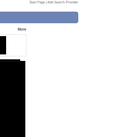
Start Page
|
Add Search Provider
More