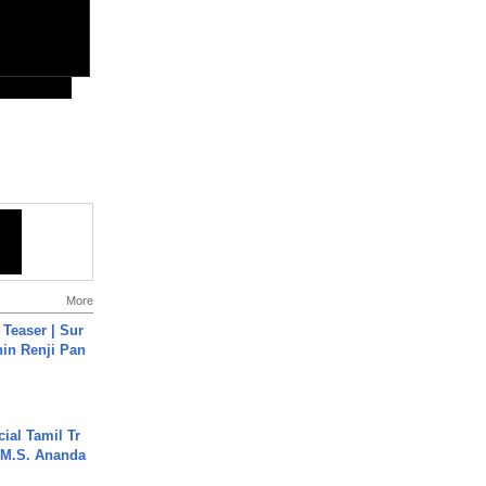
More
 Teaser | Sur
hin Renji Pan
ial Tamil Tr
 | M.S. Ananda