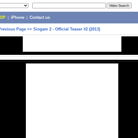
POP
|
iPhone
|
Contact us
Previous Page
>>
Singam 2 - Official Teaser #2 (2013)