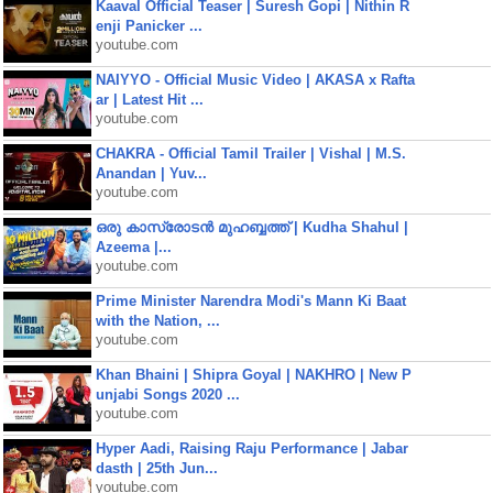
Kaaval Official Teaser | Suresh Gopi | Nithin R
enji Panicker ...
youtube.com
NAIYYO - Official Music Video | AKASA x Rafta
ar | Latest Hit ...
youtube.com
CHAKRA - Official Tamil Trailer | Vishal | M.S.
Anandan | Yuv...
youtube.com
ഒരു കാസ്രോടൻ മുഹബ്ബത്ത്‌ | Kudha Shahul |
Azeema |...
youtube.com
Prime Minister Narendra Modi's Mann Ki Baat
with the Nation, ...
youtube.com
Khan Bhaini | Shipra Goyal | NAKHRO | New P
unjabi Songs 2020 ...
youtube.com
Hyper Aadi, Raising Raju Performance | Jabar
dasth | 25th Jun...
youtube.com