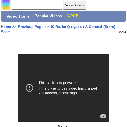
Video Home
|
Popular Videos
|
K-POP
Home
>>
Previous Page
>>
10 Rs. ka Q-tiyapa : A General (Store)
Scam
More
Share: