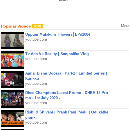
Popular Videos
More
Uppum Mulakum│Flowers│EP#1084
youtube.com
Tv Ads Vs Reality | Sanjhalika Vlog
youtube.com
Ajmal Bismi Doosra | Part-2 | Limited Series |
Karikku
youtube.com
Dhee Champions Latest Promo - DHEE 12 Pro
mo - 1st July 2020 -...
youtube.com
Rishi & Shivani | Prank Pani Paalli | Odukathe
prank
youtube.com