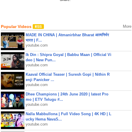
Popular Videos
More
MADE IN CHINA | Atmanirbhar Bharat आत्मनिर्भर
भारत | F...
youtube.com
Ik Din : Shipra Goyal | Babbu Maan | Official Vi
deo | New Pun...
youtube.com
Kaaval Official Teaser | Suresh Gopi | Nithin R
enji Panicker ...
youtube.com
Dhee Champions | 24th June 2020 | latest Pro
mo | ETV Telugu #...
youtube.com
Nalla Mabbullona | Full Video Song | 4K HD | L
ucky Hema NavaS...
youtube.com