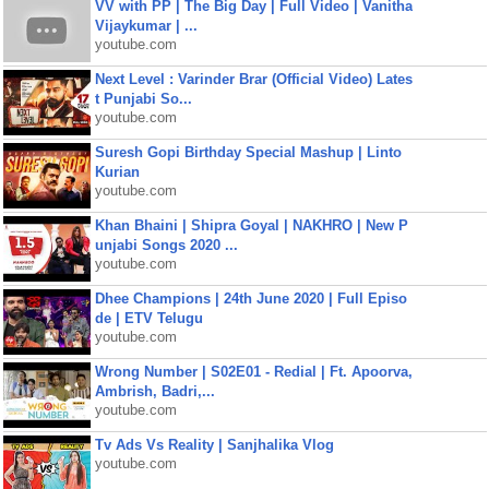
VV with PP | The Big Day | Full Video | Vanitha
Vijaykumar | ...
youtube.com
Next Level : Varinder Brar (Official Video) Lates
t Punjabi So...
youtube.com
Suresh Gopi Birthday Special Mashup | Linto
Kurian
youtube.com
Khan Bhaini | Shipra Goyal | NAKHRO | New P
unjabi Songs 2020 ...
youtube.com
Dhee Champions | 24th June 2020 | Full Episo
de | ETV Telugu
youtube.com
Wrong Number | S02E01 - Redial | Ft. Apoorva,
Ambrish, Badri,...
youtube.com
Tv Ads Vs Reality | Sanjhalika Vlog
youtube.com