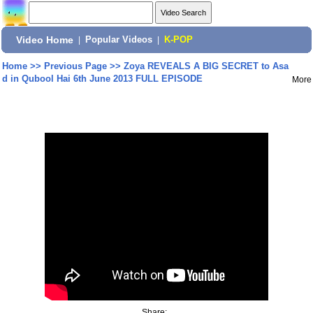
Video Home
|
Popular Videos
|
K-POP
Home
>>
Previous Page
>>
Zoya REVEALS A BIG SECRET to Asa
d in Qubool Hai 6th June 2013 FULL EPISODE
More
Share: