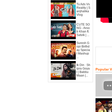
Tv Ads Vs
Reality | S
anjhalika
Vlog
CUTE SO
NG - Aroo
b Khan ft.
Satvik | ...
Suresh G
opi Birthd
ay Specia
l Mashup
...
Ik Din : Sh
ipra Goya
Popular 
l | Babbu
Maan |...