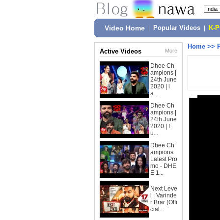
Video Home
|
Popular Videos
|
K-
Home
>>
Active Videos
More
Dhee Ch
ampions |
24th June
2020 | l
a...
Dhee Ch
ampions |
24th June
2020 | F
u...
Dhee Ch
ampions
Latest Pro
mo - DHE
E 1...
Next Leve
l : Varinde
r Brar (Offi
cial...