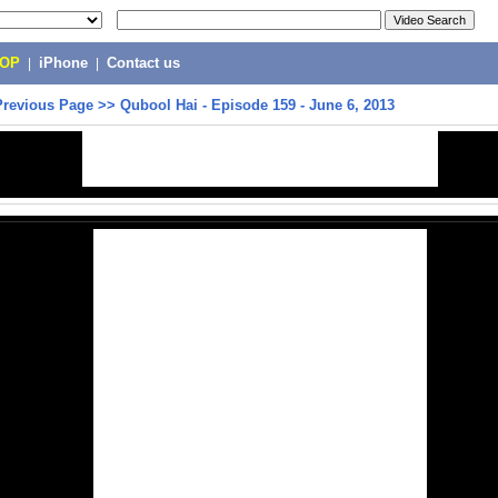
POP
|
iPhone
|
Contact us
Previous Page
>>
Qubool Hai - Episode 159 - June 6, 2013