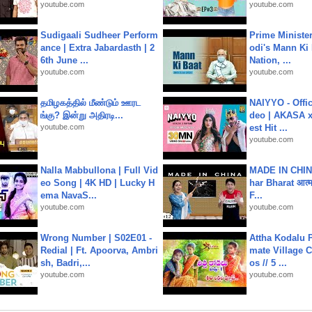
youtube.com
youtube.com
Sudigaali Sudheer Perform
Prime Ministe
ance | Extra Jabardasth | 2
odi's Mann Ki 
6th June ...
Nation, ...
youtube.com
youtube.com
தமிழகத்தில் மீண்டும் ஊரட
NAIYYO - Offic
ங்கு? இன்று அதிரடி...
deo | AKASA x 
youtube.com
est Hit ...
youtube.com
Nalla Mabbullona | Full Vid
MADE IN CHIN
eo Song | 4K HD | Lucky H
har Bharat आत्मन
ema NavaS...
F...
youtube.com
youtube.com
Wrong Number | S02E01 -
Attha Kodalu Pa
Redial | Ft. Apoorva, Ambri
mate Village 
sh, Badri,...
os // 5 ...
youtube.com
youtube.com