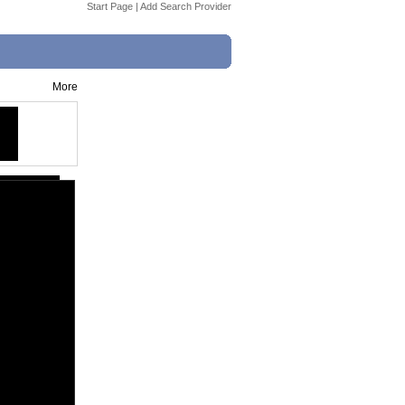
Start Page
|
Add Search Provider
More