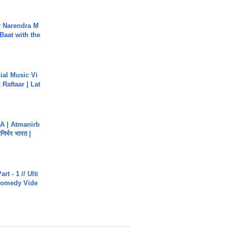
r Narendra M
Baat with the
ial Music Vi
Raftaar | Lat
A | Atmanirb
िर्भर भारत |
rt - 1 // Ulti
Comedy Vide