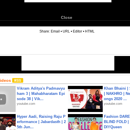
Close
6
Share:
Email
•
URL
•
Editor
•
HTML
Videos
Vikram Aditya's Padmavyu
Khan Bhaini |
ham 3 | Mahabharatam Epi
| NAKHRO | Ne
sode 38 | Vik...
ongs 2020 ...
youtube.com
youtube.com
Hyper Aadi, Raising Raju P
Fashion DARE 
erformance | Jabardasth | 2
BLIND FOLD | 
5th Jun...
DIYQueen