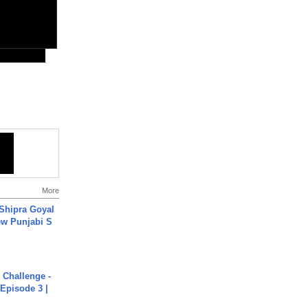
More
 Shipra Goyal
w Punjabi S
Challenge -
Episode 3 |