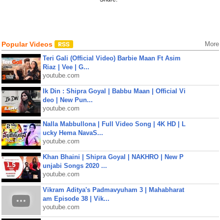
Popular Videos
More
Teri Gali (Official Video) Barbie Maan Ft Asim
Riaz | Vee | G...
youtube.com
Ik Din : Shipra Goyal | Babbu Maan | Official Vi
deo | New Pun...
youtube.com
Nalla Mabbullona | Full Video Song | 4K HD | L
ucky Hema NavaS...
youtube.com
Khan Bhaini | Shipra Goyal | NAKHRO | New P
unjabi Songs 2020 ...
youtube.com
Vikram Aditya's Padmavyuham 3 | Mahabharat
am Episode 38 | Vik...
youtube.com