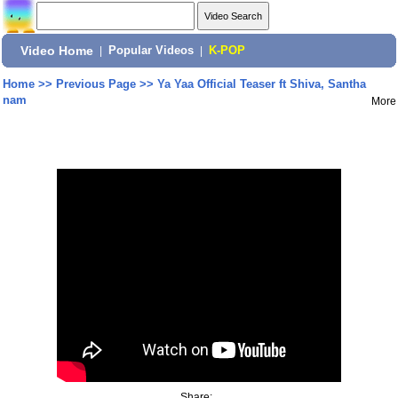
Video Home
|
Popular Videos
|
K-POP
Home
>>
Previous Page
>>
Ya Yaa Official Teaser ft Shiva, Santha
nam
More
Share: