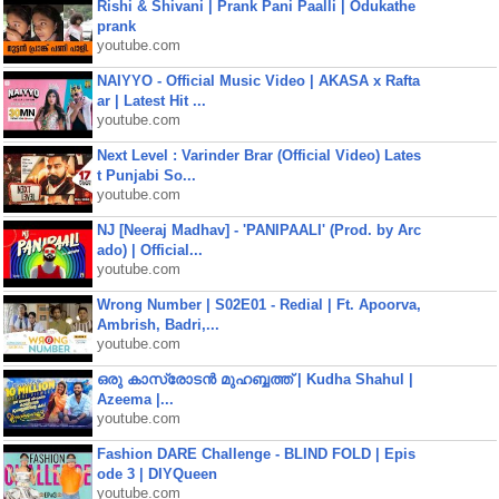
Rishi & Shivani | Prank Pani Paalli | Odukathe
prank
youtube.com
NAIYYO - Official Music Video | AKASA x Rafta
ar | Latest Hit ...
youtube.com
Next Level : Varinder Brar (Official Video) Lates
t Punjabi So...
youtube.com
NJ [Neeraj Madhav] - 'PANIPAALI' (Prod. by Arc
ado) | Official...
youtube.com
Wrong Number | S02E01 - Redial | Ft. Apoorva,
Ambrish, Badri,...
youtube.com
ഒരു കാസ്രോടൻ മുഹബ്ബത്ത്‌ | Kudha Shahul |
Azeema |...
youtube.com
Fashion DARE Challenge - BLIND FOLD | Epis
ode 3 | DIYQueen
youtube.com