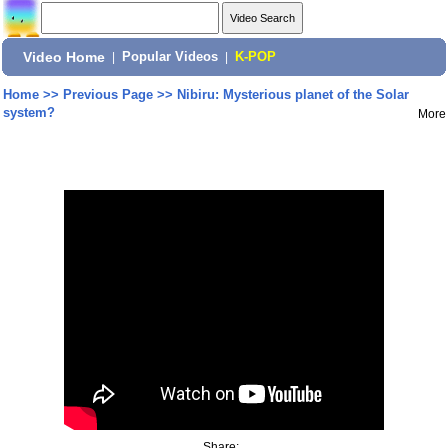
Video Home
|
Popular Videos
|
K-POP
Home
>>
Previous Page
>>
Nibiru: Mysterious planet of the Solar
system?
More
Share: