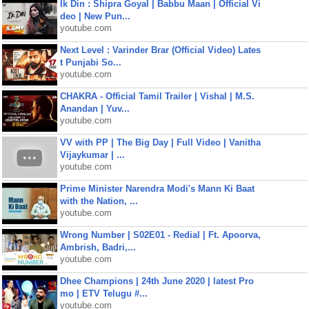
Ik Din : Shipra Goyal | Babbu Maan | Official Vi
deo | New Pun...
youtube.com
Next Level : Varinder Brar (Official Video) Lates
t Punjabi So...
youtube.com
CHAKRA - Official Tamil Trailer | Vishal | M.S.
Anandan | Yuv...
youtube.com
VV with PP | The Big Day | Full Video | Vanitha
Vijaykumar | ...
youtube.com
Prime Minister Narendra Modi's Mann Ki Baat
with the Nation, ...
youtube.com
Wrong Number | S02E01 - Redial | Ft. Apoorva,
Ambrish, Badri,...
youtube.com
Dhee Champions | 24th June 2020 | latest Pro
mo | ETV Telugu #...
youtube.com