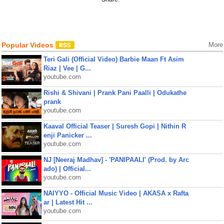
Popular Videos
More
Teri Gali (Official Video) Barbie Maan Ft Asim
Riaz | Vee | G...
youtube.com
Rishi & Shivani | Prank Pani Paalli | Odukathe
prank
youtube.com
Kaaval Official Teaser | Suresh Gopi | Nithin R
enji Panicker ...
youtube.com
NJ [Neeraj Madhav] - 'PANIPAALI' (Prod. by Arc
ado) | Official...
youtube.com
NAIYYO - Official Music Video | AKASA x Rafta
ar | Latest Hit ...
youtube.com