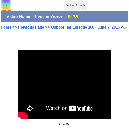
Video Home
|
Popular Videos
|
K-POP
Home
>>
Previous Page
>>
Qubool Hai Episode 160 - June 7, 2013
More
Share: