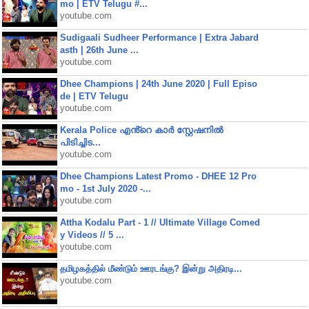
mo | ETV Telugu #...
youtube.com
Sudigaali Sudheer Performance | Extra Jabard
asth | 26th June ...
youtube.com
Dhee Champions | 24th June 2020 | Full Episo
de | ETV Telugu
youtube.com
Kerala Police എൻ്റെ കാർ സ്റ്റേഷനിൽ
പിടിച്ചിട...
youtube.com
Dhee Champions Latest Promo - DHEE 12 Pro
mo - 1st July 2020 -...
youtube.com
Attha Kodalu Part - 1 // Ultimate Village Comed
y Videos // 5 ...
youtube.com
தமிழகத்தில் மீண்டும் ஊரடங்கு? இன்று அதிரடி...
youtube.com