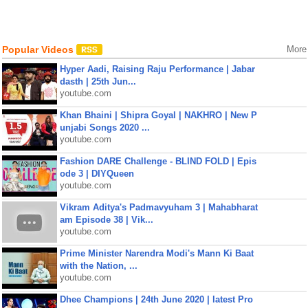
Popular Videos
More
Hyper Aadi, Raising Raju Performance | Jabar
dasth | 25th Jun...
youtube.com
Khan Bhaini | Shipra Goyal | NAKHRO | New P
unjabi Songs 2020 ...
youtube.com
Fashion DARE Challenge - BLIND FOLD | Epis
ode 3 | DIYQueen
youtube.com
Vikram Aditya's Padmavyuham 3 | Mahabharat
am Episode 38 | Vik...
youtube.com
Prime Minister Narendra Modi's Mann Ki Baat
with the Nation, ...
youtube.com
Dhee Champions | 24th June 2020 | latest Pro