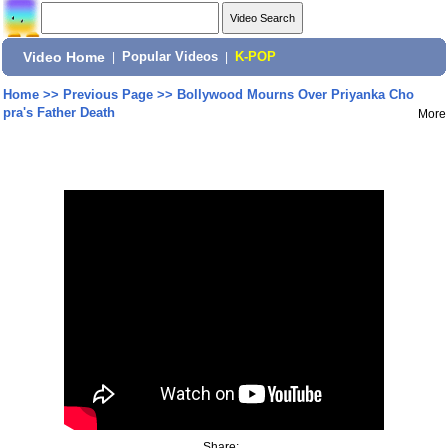
Video Home
|
Popular Videos
|
K-POP
Home
>>
Previous Page
>>
Bollywood Mourns Over Priyanka Cho
pra's Father Death
More
Share: