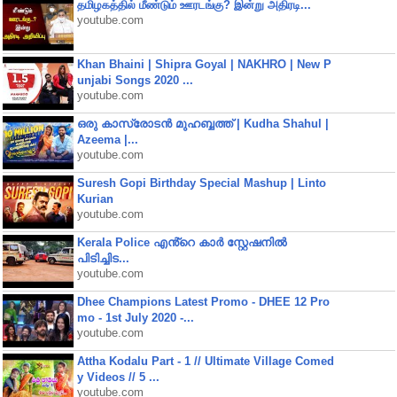
தமிழகத்தில் மீண்டும் ஊரடங்கு? இன்று அதிரடி...
youtube.com
Khan Bhaini | Shipra Goyal | NAKHRO | New P
unjabi Songs 2020 ...
youtube.com
ഒരു കാസ്രോടൻ മുഹബ്ബത്ത്‌ | Kudha Shahul |
Azeema |...
youtube.com
Suresh Gopi Birthday Special Mashup | Linto
Kurian
youtube.com
Kerala Police എൻ്റെ കാർ സ്റ്റേഷനിൽ
പിടിച്ചിട...
youtube.com
Dhee Champions Latest Promo - DHEE 12 Pro
mo - 1st July 2020 -...
youtube.com
Attha Kodalu Part - 1 // Ultimate Village Comed
y Videos // 5 ...
youtube.com