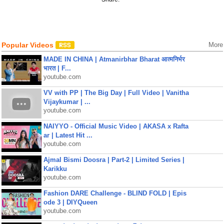
Popular Videos
More
MADE IN CHINA | Atmanirbhar Bharat आत्मनिर्भर
भारत | F...
youtube.com
VV with PP | The Big Day | Full Video | Vanitha
Vijaykumar | ...
youtube.com
NAIYYO - Official Music Video | AKASA x Rafta
ar | Latest Hit ...
youtube.com
Ajmal Bismi Doosra | Part-2 | Limited Series |
Karikku
youtube.com
Fashion DARE Challenge - BLIND FOLD | Epis
ode 3 | DIYQueen
youtube.com