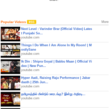
Popular Videos
More
Next Level : Varinder Brar (Official Video) Lates
t Punjabi So...
youtube.com
Things I Do When I Am Alone In My Room! | M
ostlySane
youtube.com
Ik Din : Shipra Goyal | Babbu Maan | Official Vi
deo | New Pun...
youtube.com
Hyper Aadi, Raising Raju Performance | Jabar
dasth | 25th Jun...
youtube.com
தமிழகத்தில் மீண்டும் ஊரடங்கு? இன்று அதிரடி...
youtube.com