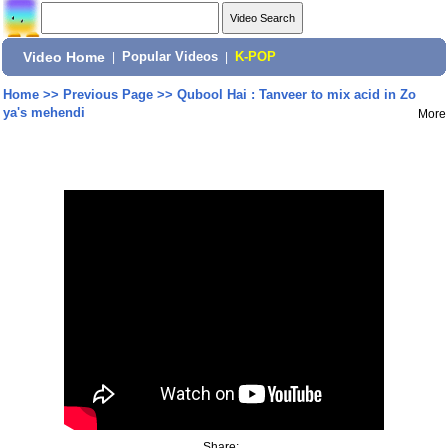
Video Home
|
Popular Videos
|
K-POP
Home
>>
Previous Page
>>
Qubool Hai : Tanveer to mix acid in Zo
ya's mehendi
More
Share: