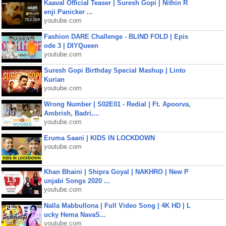
Kaaval Official Teaser | Suresh Gopi | Nithin R
enji Panicker ...
youtube.com
Fashion DARE Challenge - BLIND FOLD | Epis
ode 3 | DIYQueen
youtube.com
Suresh Gopi Birthday Special Mashup | Linto
Kurian
youtube.com
Wrong Number | S02E01 - Redial | Ft. Apoorva,
Ambrish, Badri,...
youtube.com
Eruma Saani | KIDS IN LOCKDOWN
youtube.com
Khan Bhaini | Shipra Goyal | NAKHRO | New P
unjabi Songs 2020 ...
youtube.com
Nalla Mabbullona | Full Video Song | 4K HD | L
ucky Hema NavaS...
youtube.com