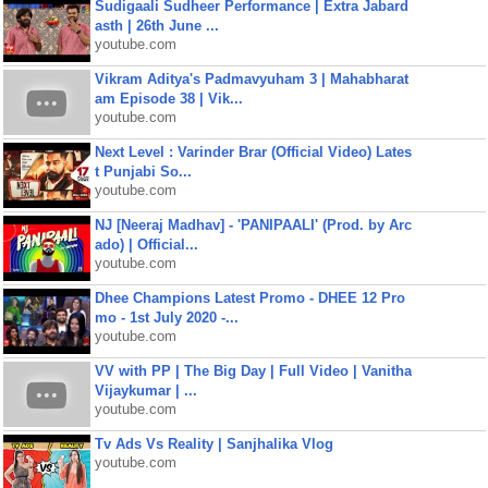
Sudigaali Sudheer Performance | Extra Jabard
asth | 26th June ...
youtube.com
Vikram Aditya's Padmavyuham 3 | Mahabharat
am Episode 38 | Vik...
youtube.com
Next Level : Varinder Brar (Official Video) Lates
t Punjabi So...
youtube.com
NJ [Neeraj Madhav] - 'PANIPAALI' (Prod. by Arc
ado) | Official...
youtube.com
Dhee Champions Latest Promo - DHEE 12 Pro
mo - 1st July 2020 -...
youtube.com
VV with PP | The Big Day | Full Video | Vanitha
Vijaykumar | ...
youtube.com
Tv Ads Vs Reality | Sanjhalika Vlog
youtube.com