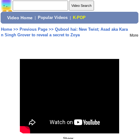
Video Home
|
Popular Videos
|
K-POP
Home
>>
Previous Page
>>
Qubool hai: New Twist; Asad aka Kara
n Singh Grover to reveal a secret to Zoya
More
Share: