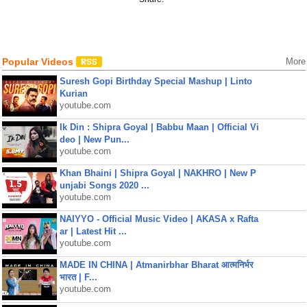
Popular Videos
More
Suresh Gopi Birthday Special Mashup | Linto
Kurian
youtube.com
Ik Din : Shipra Goyal | Babbu Maan | Official Vi
deo | New Pun...
youtube.com
Khan Bhaini | Shipra Goyal | NAKHRO | New P
unjabi Songs 2020 ...
youtube.com
NAIYYO - Official Music Video | AKASA x Rafta
ar | Latest Hit ...
youtube.com
MADE IN CHINA | Atmanirbhar Bharat आत्मनिर्भर
भारत | F...
youtube.com